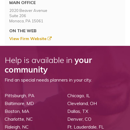
Topics
MAIN OFFICE
2020 Beaver Avenue
Suite 206
Questions & Answers
Monaca, PA 15061
ON THE WEB
Directory of Pooled Trusts
View Firm Website
Directory of ABLE Accounts
Help is available in
your
community
Find an special needs planners in your city.
Pittsburgh, PA
Chicago, IL
Baltimore, MD
Cleveland, OH
Boston, MA
Dallas, TX
Charlotte, NC
Denver, CO
Raleigh, NC
Ft. Lauderdale, FL