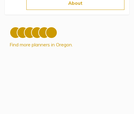
Topics
About
Questions & Answers
Directory of Pooled Trusts
Find more planners in Oregon.
Directory of ABLE Accounts