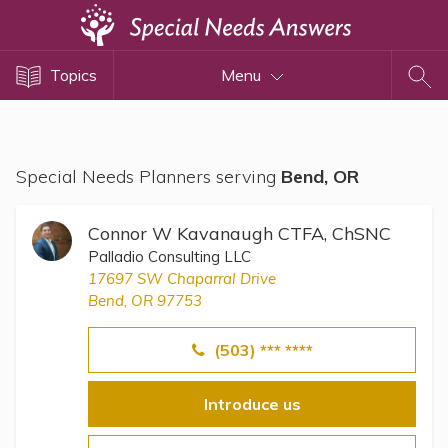
Topics
Topics
Menu
Disability Issues
Estate Planning
Health Care
Special Needs Planners serving
Bend, OR
Financial Planning
Public Benefits
Connor W Kavanaugh CTFA, ChSNC
Settlement Planning
Palladio Consulting LLC
17697 SW Chaparral Drive
SSI and SSDI
Bend, OR 97753
Special Needs Trusts
(503) *** ****
ABLE Accounts
Introduce us
View All Special Needs