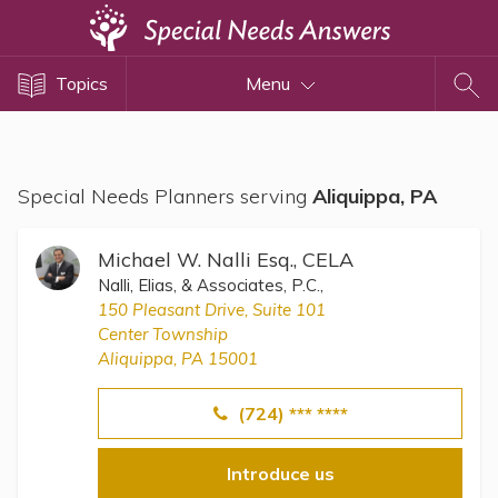
Topics
Topics
Menu
Disability Issues
Estate Planning
Health Care
Special Needs Planners serving
Aliquippa, PA
Financial Planning
Public Benefits
Michael W. Nalli Esq., CELA
Settlement Planning
Nalli, Elias, & Associates, P.C.,
150 Pleasant Drive, Suite 101
SSI and SSDI
Center Township
Special Needs Trusts
Aliquippa, PA 15001
ABLE Accounts
(724) *** ****
Introduce us
View All Special Needs