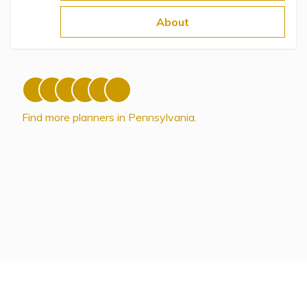
Topics
About
Questions & Answers
Directory of Pooled Trusts
Find more planners in Pennsylvania.
Directory of ABLE Accounts