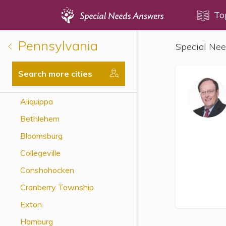
Topics
To
Pennsylvania
Special Nee
Disability Issues
Estate Planning
Search more cities
Health Care
Aliquippa
Financial Planning
Bethlehem
Public Benefits
Bloomsburg
Settlement Planning
Collegeville
SSI and SSDI
Conshohocken
Special Needs Trusts
Cranberry Township
ABLE Accounts
Exton
Hamburg