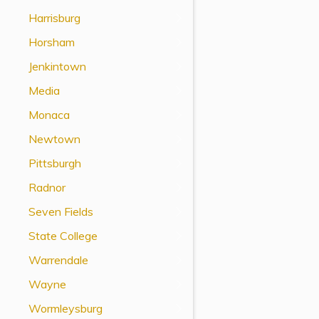
View All Special Needs
Harrisburg
Topics
Horsham
Jenkintown
Questions & Answers
Media
Directory of Pooled Trusts
Monaca
Newtown
Directory of ABLE Accounts
Pittsburgh
Radnor
Seven Fields
State College
Warrendale
Wayne
Wormleysburg