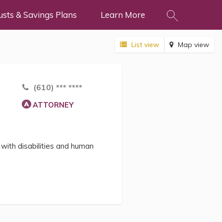
usts & Savings Plans
Learn More
List view
Map view
(610) *** ****
ATTORNEY
with disabilities and human