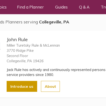
pics
Find a Planner
Guides
Q & A
Tr
ds Planners serving
Collegeville, PA
John Rule
Miller Turetsky Rule & McLennan
3770 Ridge Pike
Second Floor
Collegeville, PA 19426
Jack Rule has actively and continuously represented persons 
service providers since 1980.
Introduce us
About