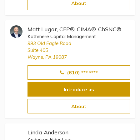
Topics
About
Questions & Answers
Matt Lugar, CFP®, CIMA®, ChSNC®
Kathmere Capital Management
Directory of Pooled Trusts
993 Old Eagle Road
Suite 405
Wayne, PA 19087
Directory of ABLE Accounts
(610) *** ****
Introduce us
About
Linda Anderson
Anderson Elder Law