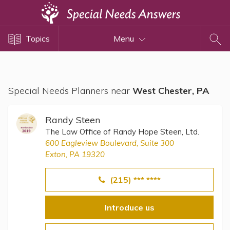
Topics
Topics
Menu
Disability Issues
Estate Planning
Health Care
Special Needs Planners near
West Chester, PA
Financial Planning
Public Benefits
Randy Steen
Settlement Planning
The Law Office of Randy Hope Steen, Ltd.
600 Eagleview Boulevard, Suite 300
SSI and SSDI
Exton, PA 19320
Special Needs Trusts
(215) *** ****
ABLE Accounts
Introduce us
View All Special Needs