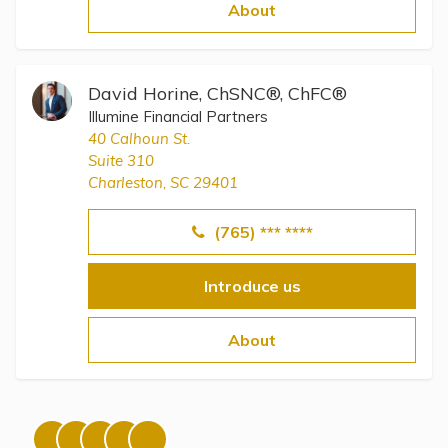
Topics
About
Questions & Answers
David Horine, ChSNC®, ChFC®
Illumine Financial Partners
Directory of Pooled Trusts
40 Calhoun St.
Suite 310
Charleston, SC 29401
Directory of ABLE Accounts
(765) *** ****
Introduce us
About