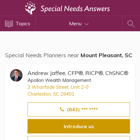
Topics
Topics
Menu
Disability Issues
Estate Planning
Health Care
Special Needs Planners near
Mount Pleasant, SC
Financial Planning
Public Benefits
Andrew Jaffee, CFP®, RICP®, ChSNC®
Settlement Planning
Apollon Wealth Management
2 Wharfside Street, Unit 2-0
SSI and SSDI
Charleston, SC 29401
Special Needs Trusts
(843) *** ****
ABLE Accounts
Introduce us
View All Special Needs