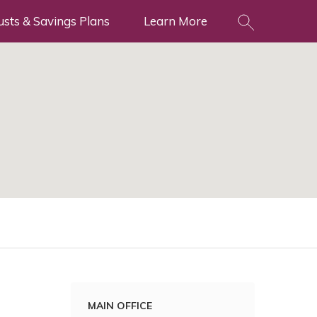
usts & Savings Plans
Learn More
MAIN OFFICE