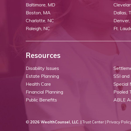
Baltimore, MD
Clevela
Boston, MA
Dallas, 
Charlotte, NC
Denver,
Raleigh, NC
Ft. Laud
Resources
Disability Issues
Settlem
Estate Planning
SSI and
Health Care
Special
Financial Planning
Pooled 
Public Benefits
ABLE A
©
2026 WealthCounsel, LLC. |
Trust Center |
Privacy Policy