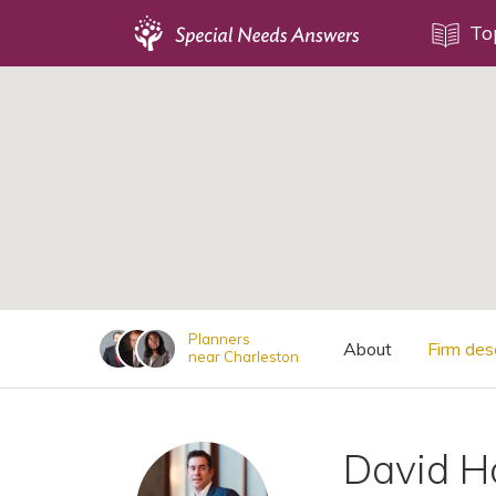
Topics
To
;
Disability Issues
Estate Planning
Health Care
Financial Planning
Public Benefits
Settlement Planning
SSI and SSDI
Planners
About
Firm des
near Charleston
Special Needs Trusts
ABLE Accounts
David H