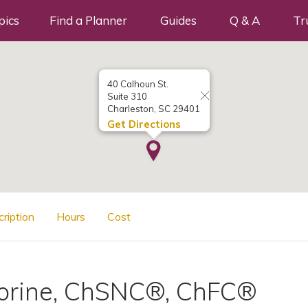
pics
Find a Planner
Guides
Q & A
Tr
40 Calhoun St.
Suite 310
Charleston, SC 29401
Get Directions
cription
Hours
Cost
orine, ChSNC®, ChFC®