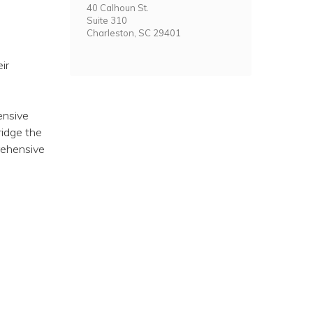
40 Calhoun St.
Suite 310
Charleston, SC 29401
ir
ensive
ridge the
rehensive