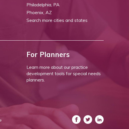
Philadelphia, PA
Phoenix, AZ
Search more cities and states
For Planners
Learn more about our practice
development tools for special needs
planners.
e