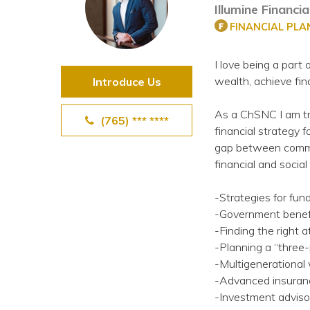
Illumine Financi
View All Special Needs
Topics
FINANCIAL PL
I love being a part
Questions & Answers
wealth, achieve fina
Introduce Us
Directory of Pooled Trusts
As a ChSNC I am tr
(765) *** ****
financial strategy 
gap between commu
Directory of ABLE Accounts
financial and social 
-Strategies for fun
-Government benefit
-Finding the right 
-Planning a “three
-Multigenerationa
-Advanced insuran
-Investment adviso