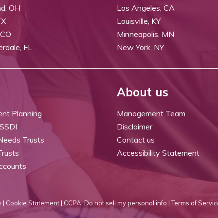
nd, OH
Los Angeles, CA
TX
Louisville, KY
 CO
Minneapolis, MN
erdale, FL
New York, NY
About us
ent Planning
Management Team
 SSDI
Disclaimer
 Needs Trusts
Contact us
Trusts
Accessibility Statement
ccounts
 |
Cookie Statement |
CCPA: Do not sell my personal info |
Terms of Servic