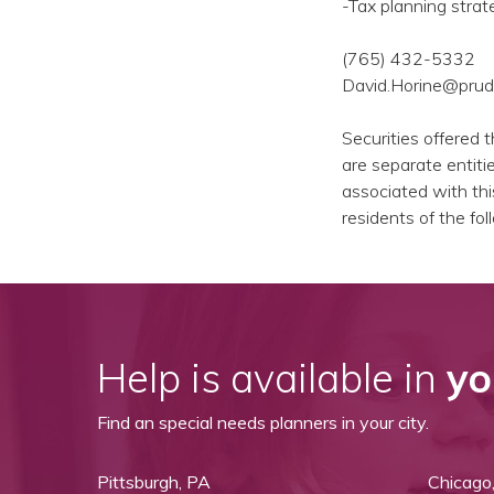
-Tax planning strat
(765) 432-5332
David.Horine@prud
Securities offered 
are separate entiti
associated with thi
residents of the fo
Help is available in
yo
Find an special needs planners in your city.
Pittsburgh, PA
Chicago,