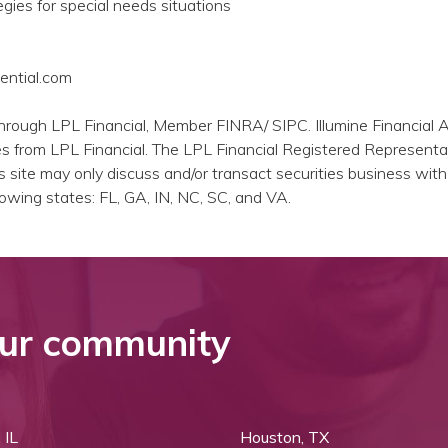
egies for special needs situations
ential.com
through LPL Financial, Member FINRA/ SIPC. Illumine Financial 
es from LPL Financial. The LPL Financial Registered Representa
s site may only discuss and/or transact securities business with
llowing states: FL, GA, IN, NC, SC, and VA.
ur community
 IL
Houston, TX