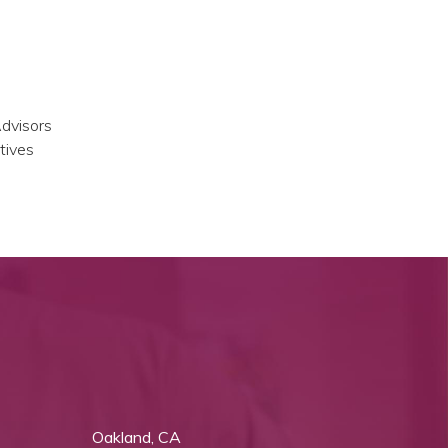
Advisors
tives
Oakland, CA