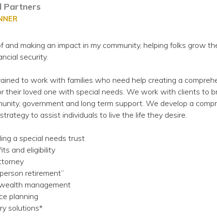
al Partners
ANNER
 of and making an impact in my community, helping folks grow the
ncial security.
ained to work with families who need help creating a compreh
for their loved one with special needs. We work with clients to b
nity, government and long term support. We develop a comp
strategy to assist individuals to live the life they desire.
ding a special needs trust
s and eligibility
attorney
-person retirement”
l wealth management
ce planning
ry solutions*