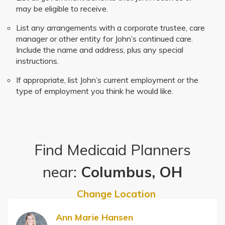
may be eligible to receive.
List any arrangements with a corporate trustee, care
manager or other entity for John’s continued care.
Include the name and address, plus any special
instructions.
If appropriate, list John’s current employment or the
type of employment you think he would like.
Find Medicaid Planners
near:
Columbus, OH
Change Location
Ann Marie Hansen