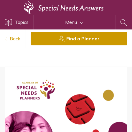
Topics
Topics
Menu
Disability Issues
Estate Planning
Back
Find a Planner
Health Care
Financial Planning
Public Benefits
Settlement Planning
SSI and SSDI
Special Needs Trusts
ABLE Accounts
View All Special Needs