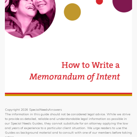
Topics
Questions & Answers
Directory of Pooled Trusts
Directory of ABLE Accounts
Copyright 2026 SpecialNeedsAnswers
The information in this guide should not be considered legal advice. While we strive
to provide as detailed, reliable and understandable legal information as possible in
our Special Needs Guides, they cannot substitute for an attorney applying the law
and years of experience to a particular client situation. We urge readers to use the
Guides as background material and to consult with one of our members before taking