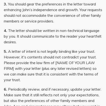
3.
You should gear the preferences in the letter toward
enhancing John’s independence and growth. Your requests
should not accommodate the convenience of other family
members or service providers.
4.
The letter should be written in non-technical language
by you. It should communicate to the reader your heartfelt
desires.
5.
A letter of intent is not legally binding like your trust.
However, it's contents should not contradict your trust.
Please provide the law firm of [NAME OF YOUR LAW
FIRM] with your letter (plus any later revised letters) so
we can make sure that it is consistent with the terms of
your trust.
6.
Periodically review, and if necessary, update your letter.
Make sure that it still reflects not only your expectations,
but also the preferences of other family members and