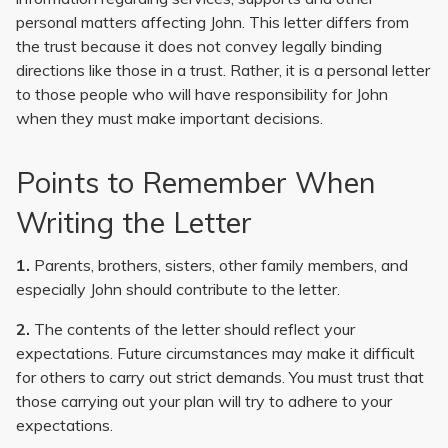
personal matters affecting John. This letter differs from
the trust because it does not convey legally binding
directions like those in a trust. Rather, it is a personal letter
to those people who will have responsibility for John
when they must make important decisions.
Points to Remember When
Writing the Letter
1.
Parents, brothers, sisters, other family members, and
especially John should contribute to the letter.
2.
The contents of the letter should reflect your
expectations. Future circumstances may make it difficult
for others to carry out strict demands. You must trust that
those carrying out your plan will try to adhere to your
expectations.