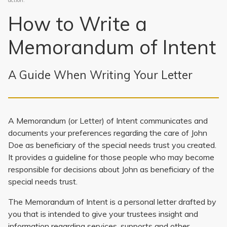
action.
How to Write a
Memorandum of Intent
A Guide When Writing Your Letter
A Memorandum (or Letter) of Intent communicates and
documents your preferences regarding the care of John
Doe as beneficiary of the special needs trust you created.
It provides a guideline for those people who may become
responsible for decisions about John as beneficiary of the
special needs trust.
The Memorandum of Intent is a personal letter drafted by
you that is intended to give your trustees insight and
information regarding services, supports and other