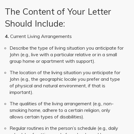
The Content of Your Letter
Should Include:
4.
Current Living Arrangements
Describe the type of living situation you anticipate for
John (e.g., live with a particular relative or in a small
group home or apartment with support).
The location of the living situation you anticipate for
John (e.g., the geographic locale you prefer and type
of physical and natural environment, if that is
important).
The qualities of the living arrangement (e.g., non-
smoking home, adhere to a certain religion, only
allows certain types of disabilities).
Regular routines in the person’s schedule (e.g., daily