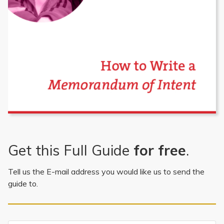
Get this Full Guide
for free
.
Tell us the E-mail address you would like us to send the
guide to.