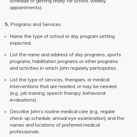
schedule of getting ready for school, weekly
appointments).
5.
Programs and Services
Name the type of school or day program setting
expected.
List the name and address of day programs, sports
programs, habilitation programs or other programs
and activities in which John regularly participates.
List the type of services, therapies, or medical
interventions that are needed, or may be needed
(e.g., job training, speech therapy, behavioral
evaluations).
Describe John’s routine medical care (e.g., regular
check-up schedule, annual eye examination) and the
names and locations of preferred medical
professionals.