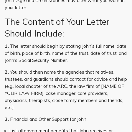
John. Age and circumstances may alter what you want in
your letter.
The Content of Your Letter
Should Include:
1.
The letter should begin by stating John’s full name, date
of birth, place of birth, name of the trust, date of trust, and
John’s Social Security Number.
2.
You should then name the agencies that relatives,
trustees, and guardians should contact for advice and help
(e.g., local chapter of the ARC, the law firm of [NAME OF
YOUR LAW FIRM], case manager, care providers,
physicians, therapists, close family members and friends,
etc.).
3.
Financial and Other Support for John
List all government benefits that John receives or