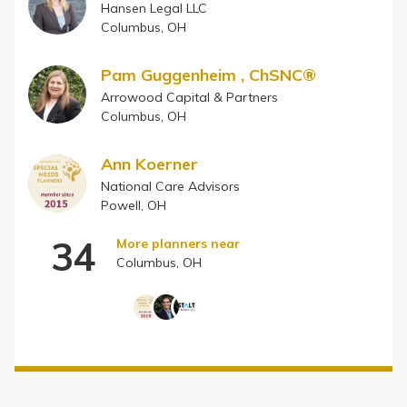
Hansen Legal LLC
Columbus, OH
Pam Guggenheim , ChSNC®
Arrowood Capital & Partners
Columbus, OH
Ann Koerner
National Care Advisors
Powell, OH
34
More planners near
Columbus, OH