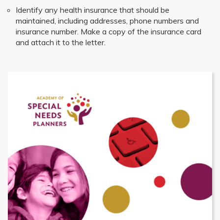
Identify any health insurance that should be
maintained, including addresses, phone numbers and
insurance number. Make a copy of the insurance card
and attach it to the letter.