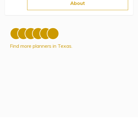
Topics
About
Questions & Answers
Directory of Pooled Trusts
Find more planners in Texas.
Directory of ABLE Accounts