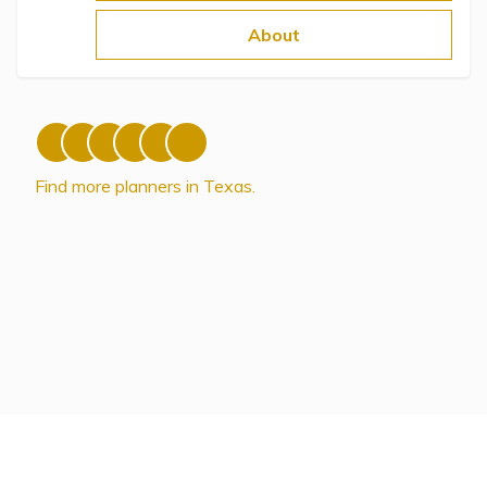
Topics
About
Questions & Answers
Directory of Pooled Trusts
Find more planners in Texas.
Directory of ABLE Accounts