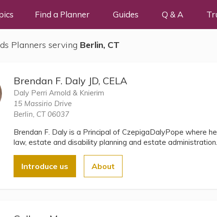
pics
Find a Planner
Guides
Q & A
Tr
ds Planners serving
Berlin, CT
Brendan F. Daly JD, CELA
Daly Perri Arnold & Knierim
15 Massirio Drive
Berlin, CT 06037
Brendan F. Daly is a Principal of CzepigaDalyPope where he 
law, estate and disability planning and estate administration
Introduce us
About