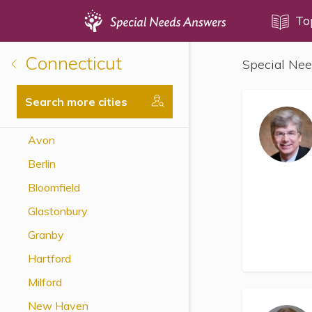
Topics
To
Connecticut
Special Nee
Disability Issues
Estate Planning
Search more cities
Health Care
Avon
Financial Planning
Berlin
Public Benefits
Bloomfield
Settlement Planning
Glastonbury
SSI and SSDI
Granby
Special Needs Trusts
Hartford
ABLE Accounts
Milford
New Haven