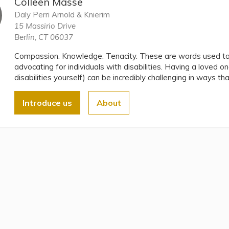
Colleen Masse
Daly Perri Arnold & Knierim
15 Massirio Drive
Berlin, CT 06037
Compassion. Knowledge. Tenacity. These are words used to 
advocating for individuals with disabilities. Having a loved on
disabilities yourself) can be incredibly challenging in ways th
Introduce us
About