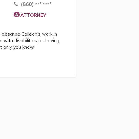
(860) *** ****
ATTORNEY
describe Colleen’s work in
e with disabilities (or having
at only you know.