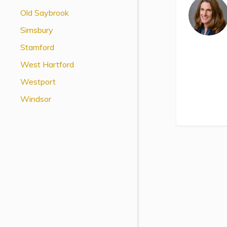
View All Special Needs
Old Saybrook
Topics
Simsbury
Stamford
Questions & Answers
West Hartford
Directory of Pooled Trusts
Westport
Windsor
Directory of ABLE Accounts