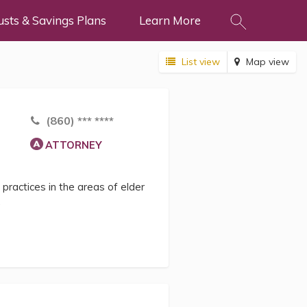
usts & Savings Plans
Learn More
List view
Map view
(860) *** ****
ATTORNEY
practices in the areas of elder
.