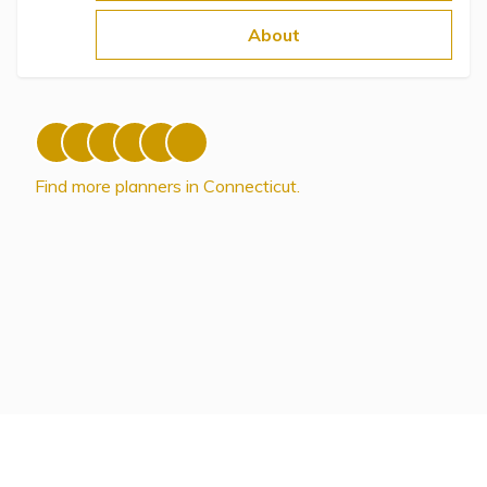
Topics
About
Questions & Answers
Directory of Pooled Trusts
Find more planners in Connecticut.
Directory of ABLE Accounts