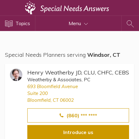
Topics
Topics
Menu
Disability Issues
Estate Planning
Health Care
Special Needs Planners serving
Windsor, CT
Financial Planning
Public Benefits
Henry Weatherby JD, CLU, CHFC, CEBS
Settlement Planning
Weatherby & Associates, PC
693 Bloomfield Avenue
SSI and SSDI
Suite 200
Special Needs Trusts
Bloomfield, CT 06002
ABLE Accounts
(860) *** ****
Introduce us
View All Special Needs