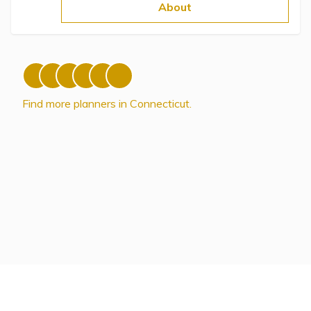
Topics
About
Questions & Answers
Directory of Pooled Trusts
Find more planners in Connecticut.
Directory of ABLE Accounts