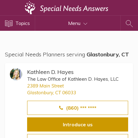
Topics
Topics
Menu
Disability Issues
Estate Planning
Health Care
Special Needs Planners serving
Glastonbury, CT
Financial Planning
Public Benefits
Kathleen D. Hayes
Settlement Planning
The Law Office of Kathleen D. Hayes, LLC
2389 Main Street
SSI and SSDI
Glastonbury, CT 06033
Special Needs Trusts
(860) *** ****
ABLE Accounts
Introduce us
View All Special Needs