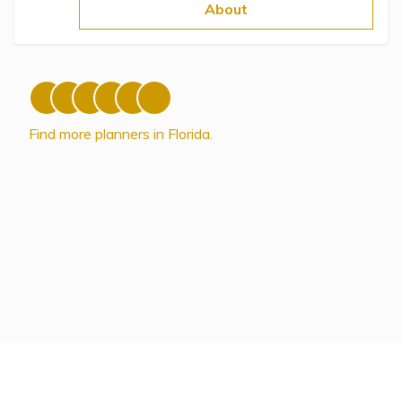
Topics
About
Questions & Answers
Directory of Pooled Trusts
Find more planners in Florida.
Directory of ABLE Accounts