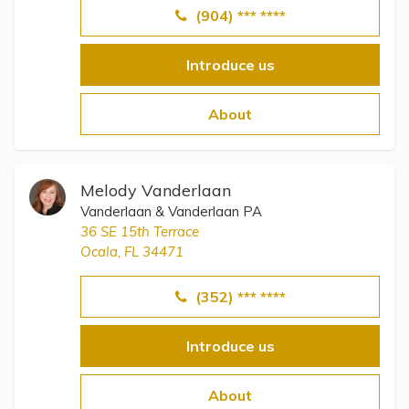
(904) *** ****
Introduce us
About
Melody Vanderlaan
Vanderlaan & Vanderlaan PA
36 SE 15th Terrace
Ocala, FL 34471
(352) *** ****
Introduce us
About