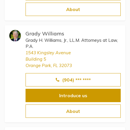
Topics
About
Questions & Answers
Grady Williams
Directory of Pooled Trusts
Grady H. Williams, Jr., LL.M. Attorneys at Law,
P.A.
1543 Kingsley Avenue
Directory of ABLE Accounts
Building 5
Orange Park, FL 32073
(904) *** ****
Introduce us
About