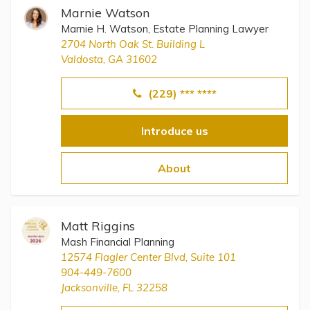
Marnie Watson
Marnie H. Watson, Estate Planning Lawyer
2704 North Oak St. Building L
Valdosta, GA 31602
(229) *** ****
Introduce us
About
Matt Riggins
Mash Financial Planning
12574 Flagler Center Blvd, Suite 101
904-449-7600
Jacksonville, FL 32258