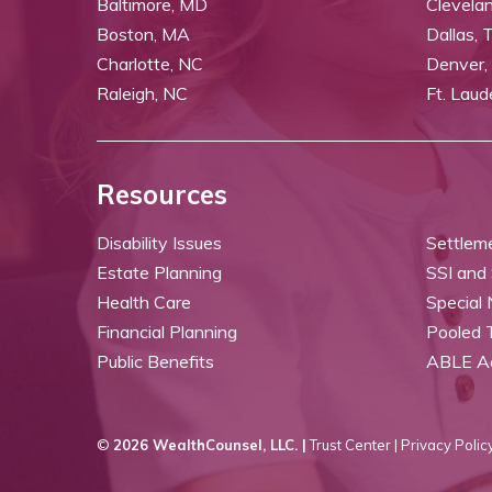
Baltimore, MD
Clevela
Boston, MA
Dallas, 
Charlotte, NC
Denver,
Raleigh, NC
Ft. Laud
Resources
Disability Issues
Settlem
Estate Planning
SSI and
Health Care
Special
Financial Planning
Pooled 
Public Benefits
ABLE A
©
2026 WealthCounsel, LLC. |
Trust Center |
Privacy Policy