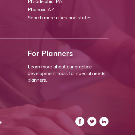
Philadelphia, PA
Phoenix, AZ
Search more cities and states
For Planners
Learn more about our practice
development tools for special needs
planners.
e