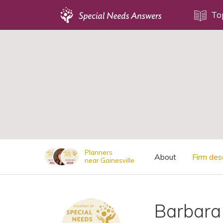
Topics
To
;
Disability Issues
Estate Planning
Health Care
Financial Planning
Public Benefits
Settlement Planning
SSI and SSDI
Planners
About
Firm des
near Gainesville
Special Needs Trusts
ABLE Accounts
Barbara