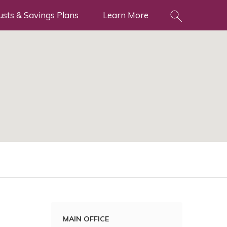
usts & Savings Plans
Learn More
MAIN OFFICE