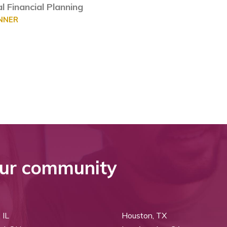
l Financial Planning
ANNER
ur community
 IL
Houston, TX