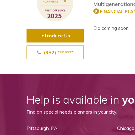
Multigenerationa
View All Special Needs
Topics
FINANCIAL PL
Bio coming soon!
Questions & Answers
Introduce Us
Directory of Pooled Trusts
(352) *** ****
Directory of ABLE Accounts
Help is available in
yo
Find an special needs planners in your city.
Pittsburgh, PA
Chicago,