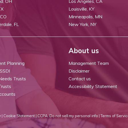
nd, OH
Los Angeles, CA
TX
Louisville, KY
 CO
Minneapolis, MN
erdale, FL
New York, NY
About us
ent Planning
Management Team
 SSDI
Disclaimer
 Needs Trusts
Contact us
Trusts
Accessibility Statement
ccounts
 |
Cookie Statement |
CCPA: Do not sell my personal info |
Terms of Servic