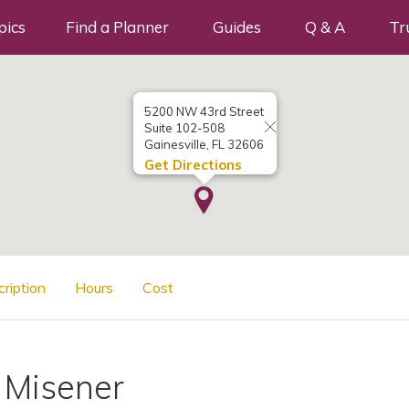
pics
Find a Planner
Guides
Q & A
Tr
5200 NW 43rd Street
Suite 102-508
Gainesville, FL 32606
Get Directions
cription
Hours
Cost
 Misener