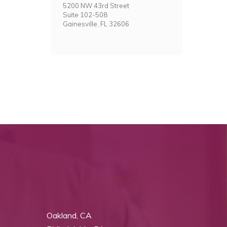
5200 NW 43rd Street
Suite 102-508
Gainesville, FL 32606
Oakland, CA