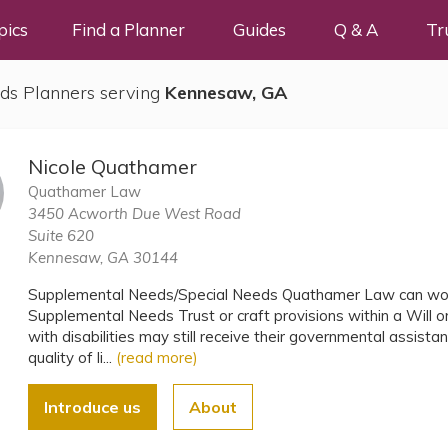
pics
Find a Planner
Guides
Q & A
Tr
ds Planners serving
Kennesaw, GA
Nicole Quathamer
Quathamer Law
3450 Acworth Due West Road
Suite 620
Kennesaw, GA 30144
Supplemental Needs/Special Needs Quathamer Law can work
Supplemental Needs Trust or craft provisions within a Will or
with disabilities may still receive their governmental assista
quality of li...
(read more)
Introduce us
About