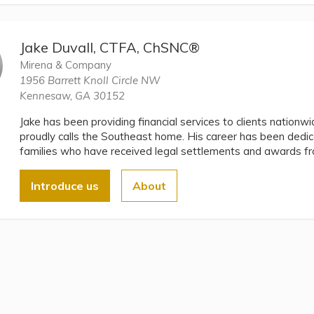
Jake Duvall, CTFA, ChSNC®
Mirena & Company
1956 Barrett Knoll Circle NW
Kennesaw, GA 30152
Jake has been providing financial services to clients nationw
proudly calls the Southeast home. His career has been dedica
families who have received legal settlements and awards from
Introduce us
About