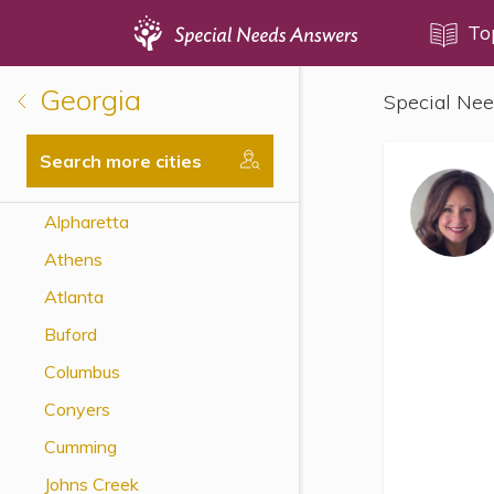
Topics
To
Georgia
Special Nee
Disability Issues
Estate Planning
Search more cities
Health Care
Alpharetta
Financial Planning
Athens
Public Benefits
Atlanta
Settlement Planning
Buford
SSI and SSDI
Columbus
Special Needs Trusts
Conyers
ABLE Accounts
Cumming
Johns Creek