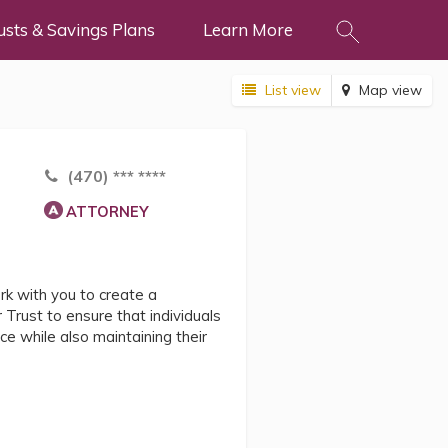
usts & Savings Plans
Learn More
List view
Map view
(470) *** ****
ATTORNEY
 with you to create a
 Trust to ensure that individuals
nce while also maintaining their