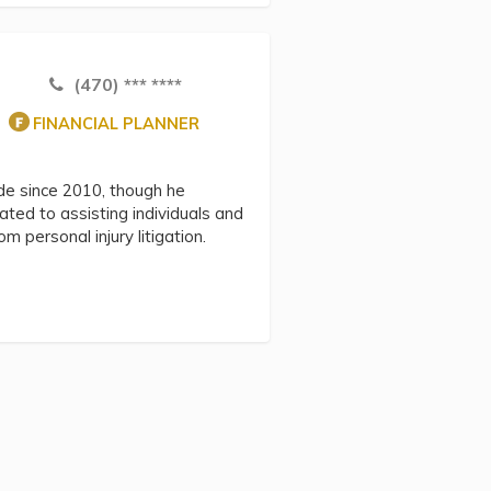
(470) *** ****
FINANCIAL PLANNER
ide since 2010, though he
ted to assisting individuals and
 personal injury litigation.