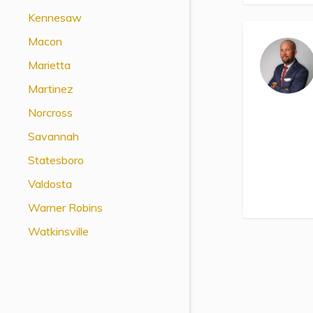
View All Special Needs
Kennesaw
Topics
Macon
Marietta
Questions & Answers
Martinez
Directory of Pooled Trusts
Norcross
Savannah
Directory of ABLE Accounts
Statesboro
Valdosta
Warner Robins
Watkinsville