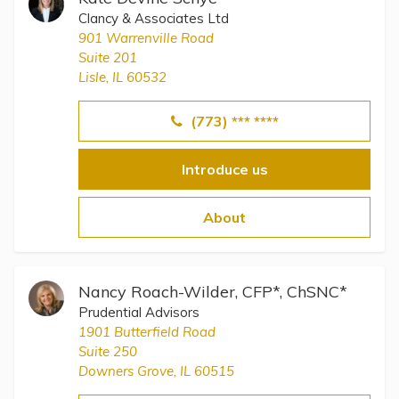
Clancy & Associates Ltd
901 Warrenville Road
Suite 201
Lisle, IL 60532
(773) *** ****
Introduce us
About
Nancy Roach-Wilder, CFP*, ChSNC*
Prudential Advisors
1901 Butterfield Road
Suite 250
Downers Grove, IL 60515