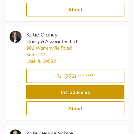
Topics
About
Questions & Answers
Katie Clancy
Directory of Pooled Trusts
Clancy & Associates Ltd
901 Warrenville Road
Suite 201
Directory of ABLE Accounts
Lisle, IL 60532
(773) *** ****
Introduce us
About
Kate Devine Schye