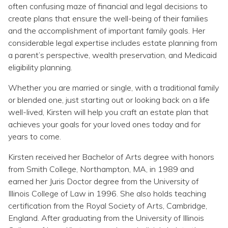
Topics
often confusing maze of financial and legal decisions to
create plans that ensure the well-being of their families
and the accomplishment of important family goals. Her
Questions & Answers
considerable legal expertise includes estate planning from
a parent’s perspective, wealth preservation, and Medicaid
Directory of Pooled Trusts
eligibility planning.
Whether you are married or single, with a traditional family
Directory of ABLE Accounts
or blended one, just starting out or looking back on a life
well-lived, Kirsten will help you craft an estate plan that
achieves your goals for your loved ones today and for
years to come.
Kirsten received her Bachelor of Arts degree with honors
from Smith College, Northampton, MA, in 1989 and
earned her Juris Doctor degree from the University of
Illinois College of Law in 1996. She also holds teaching
certification from the Royal Society of Arts, Cambridge,
England. After graduating from the University of Illinois