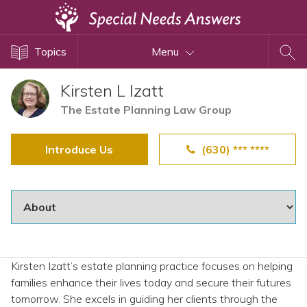
Topics
Topics
Menu
Disability Issues
Estate Planning
Kirsten L Izatt
Health Care
The Estate Planning Law Group
Financial Planning
Introduce Us
(630) *** ****
Public Benefits
Settlement Planning
SSI and SSDI
Special Needs Trusts
ABLE Accounts
Kirsten Izatt’s estate planning practice focuses on helping
families enhance their lives today and secure their futures
View All Special Needs
tomorrow. She excels in guiding her clients through the