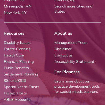
Minneapolis, MN
Search more cities and
states
New York, NY
Resources
About us
Disability Issues
Management Team
Estate Planning
Disclaimer
Health Care
Contact us
Financial Planning
Accessibility Statement
Public Benefits
For Planners
Settlement Planning
SSI and SSDI
Learn more about our
practice development tools
Special Needs Trusts
for special needs planners.
Pooled Trusts
ABLE Accounts