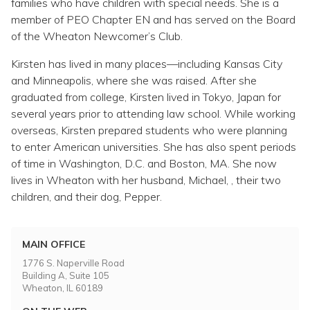
families who have children with special needs. She is a
member of PEO Chapter EN and has served on the Board
of the Wheaton Newcomer’s Club.
Kirsten has lived in many places—including Kansas City
and Minneapolis, where she was raised. After she
graduated from college, Kirsten lived in Tokyo, Japan for
several years prior to attending law school. While working
overseas, Kirsten prepared students who were planning
to enter American universities. She has also spent periods
of time in Washington, D.C. and Boston, MA. She now
lives in Wheaton with her husband, Michael, , their two
children, and their dog, Pepper.
MAIN OFFICE
1776 S. Naperville Road
Building A, Suite 105
Wheaton, IL 60189