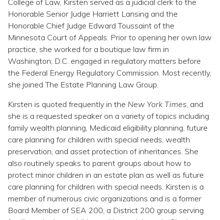
College of Law, Kirsten served as a judicial clerk to the
Honorable Senior Judge Harriett Lansing and the
Honorable Chief Judge Edward Toussaint of the
Minnesota Court of Appeals. Prior to opening her own law
practice, she worked for a boutique law firm in
Washington, D.C. engaged in regulatory matters before
the Federal Energy Regulatory Commission. Most recently,
she joined The Estate Planning Law Group.
Kirsten is quoted frequently in the
New York Times
, and
she is a requested speaker on a variety of topics including
family wealth planning, Medicaid eligibility planning, future
care planning for children with special needs, wealth
preservation, and asset protection of inheritances. She
also routinely speaks to parent groups about how to
protect minor children in an estate plan as well as future
care planning for children with special needs. Kirsten is a
member of numerous civic organizations and is a former
Board Member of SEA 200, a District 200 group serving