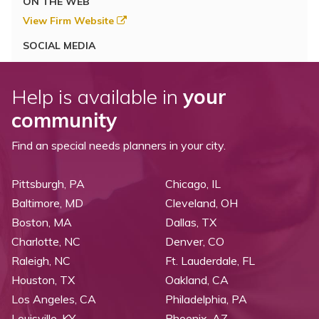
ON THE WEB
View Firm Website
SOCIAL MEDIA
Help is available in
your
community
Find an special needs planners in your city.
Pittsburgh, PA
Chicago, IL
Baltimore, MD
Cleveland, OH
Boston, MA
Dallas, TX
Charlotte, NC
Denver, CO
Raleigh, NC
Ft. Lauderdale, FL
Houston, TX
Oakland, CA
Los Angeles, CA
Philadelphia, PA
Louisville, KY
Phoenix, AZ