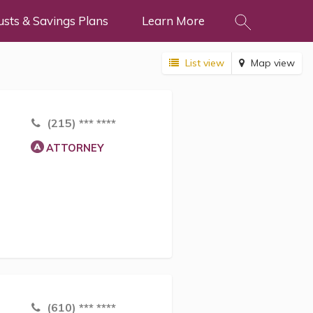
usts & Savings Plans
Learn More
List view
Map view
(215) *** ****
ATTORNEY
(610) *** ****