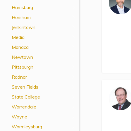
View All Special Needs
Harrisburg
Topics
Horsham
Jenkintown
Questions & Answers
Media
Directory of Pooled Trusts
Monaca
Newtown
Directory of ABLE Accounts
Pittsburgh
Radnor
Seven Fields
State College
Warrendale
Wayne
Wormleysburg