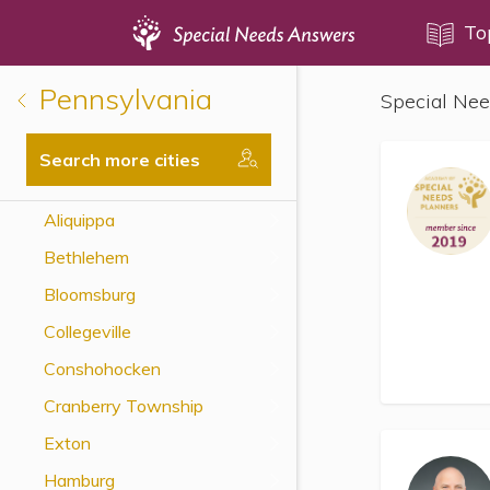
Topics
To
Pennsylvania
Special Nee
Disability Issues
Estate Planning
Search more cities
Health Care
Aliquippa
Financial Planning
Bethlehem
Public Benefits
Bloomsburg
Settlement Planning
Collegeville
SSI and SSDI
Conshohocken
Special Needs Trusts
Cranberry Township
ABLE Accounts
Exton
Hamburg