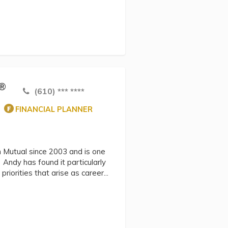
C®
(610) *** ****
FINANCIAL PLANNER
n Mutual since 2003 and is one
. Andy has found it particularly
riorities that arise as career...