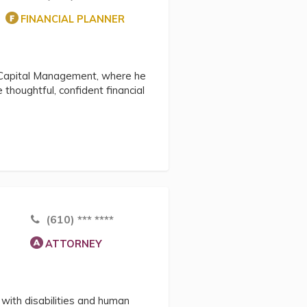
FINANCIAL PLANNER
Capital Management, where he
 thoughtful, confident financial
(610) *** ****
ATTORNEY
with disabilities and human