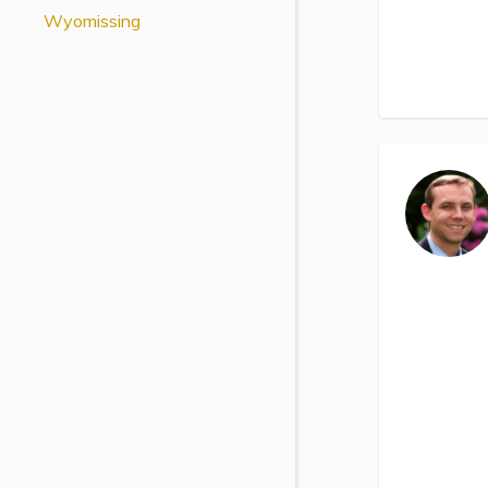
Wyomissing