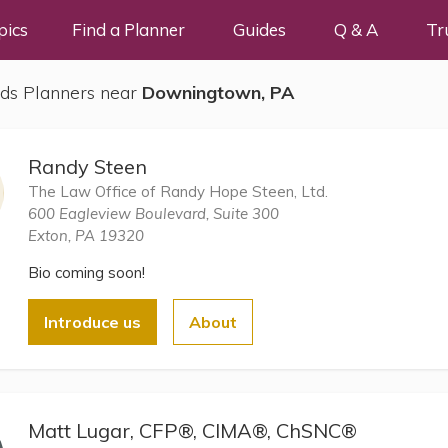
pics
Find a Planner
Guides
Q & A
Tr
ds Planners near
Downingtown, PA
Randy Steen
The Law Office of Randy Hope Steen, Ltd.
600 Eagleview Boulevard, Suite 300
Exton, PA 19320
Bio coming soon!
Introduce us
About
Matt Lugar, CFP®, CIMA®, ChSNC®