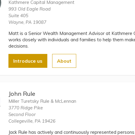
Kathmere Capital Management
993 Old Eagle Road
Suite 405
Wayne, PA 19087
Matt is a Senior Wealth Management Advisor at Kathmere 
works closely with individuals and families to help them make
decisions.
Introduce us
About
John Rule
Miller Turetsky Rule & McLennan
3770 Ridge Pike
Second Floor
Collegeville, PA 19426
Jack Rule has actively and continuously represented persons 