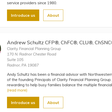
service providers since 1980.
Introduce us
About
Andrew Schultz CFP®, ChFC®, CLU®, ChSN
Clarity Financial Planning Group
170 N. Radnor Chester Road
Suite 105
Radnor, PA 19087
Andy Schultz has been a financial advisor with Northwester
of the founding Principals of Clarity Financial Planning Group
rewarding to help busy families balance the multiple financial p
(read more)
Introduce us
About