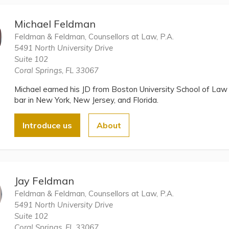
Michael Feldman
Feldman & Feldman, Counsellors at Law, P.A.
5491 North University Drive
Suite 102
Coral Springs, FL 33067
Michael earned his JD from Boston University School of Law 
bar in New York, New Jersey, and Florida.
Introduce us
About
Jay Feldman
Feldman & Feldman, Counsellors at Law, P.A.
5491 North University Drive
Suite 102
Coral Springs, FL 33067