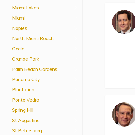
View All Special Needs
Miami Lakes
Topics
Miami
Naples
Questions & Answers
North Miami Beach
Directory of Pooled Trusts
Ocala
Orange Park
Directory of ABLE Accounts
Palm Beach Gardens
Panama City
Plantation
Ponte Vedra
Spring Hill
St Augustine
St Petersburg