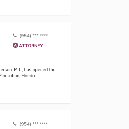
(954) *** ****
ATTORNEY
terson, P. L., has opened the
Plantation, Florida.
(954) *** ****