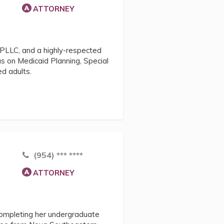
ATTORNEY
 PLLC, and a highly-respected
us on Medicaid Planning, Special
d adults.
(954) *** ****
ATTORNEY
completing her undergraduate