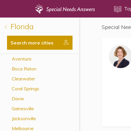
Topics
To
Florida
Special Nee
Disability Issues
Estate Planning
Search more cities
Health Care
Aventura
Financial Planning
Boca Raton
Public Benefits
Clearwater
Settlement Planning
Coral Springs
SSI and SSDI
Davie
Special Needs Trusts
Gainesville
ABLE Accounts
Jacksonville
Melbourne