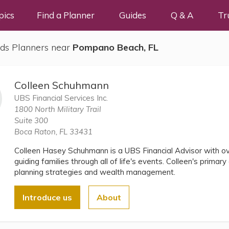
pics
Find a Planner
Guides
Q & A
Tr
ds Planners near
Pompano Beach, FL
Colleen Schuhmann
UBS Financial Services Inc.
1800 North Military Trail
Suite 300
Boca Raton, FL 33431
Colleen Hasey Schuhmann is a UBS Financial Advisor with ov
guiding families through all of life's events. Colleen's primar
planning strategies and wealth management.
Introduce us
About