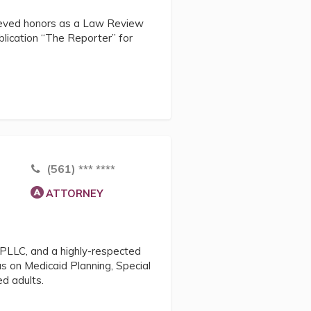
ieved honors as a Law Review
blication “The Reporter” for
(561) *** ****
ATTORNEY
 PLLC, and a highly-respected
us on Medicaid Planning, Special
d adults.