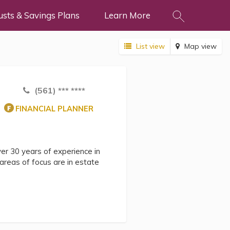
usts & Savings Plans
Learn More
List view
Map view
(561) *** ****
FINANCIAL PLANNER
er 30 years of experience in
y areas of focus are in estate