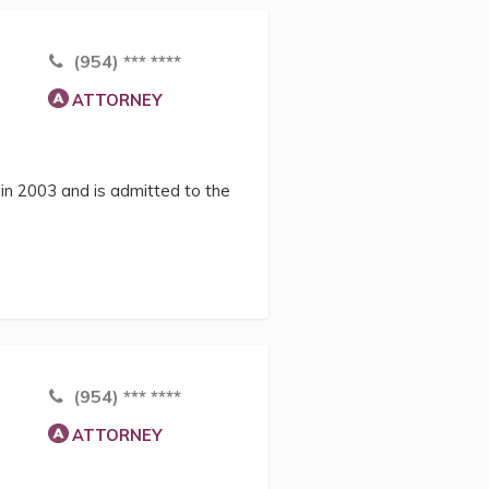
(954) *** ****
ATTORNEY
in 2003 and is admitted to the
(954) *** ****
ATTORNEY