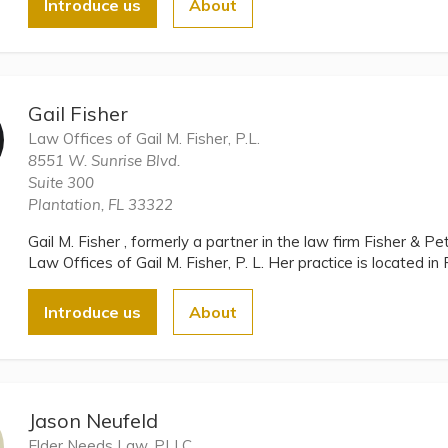
Introduce us
About
Gail Fisher
Law Offices of Gail M. Fisher, P.L.
8551 W. Sunrise Blvd.
Suite 300
Plantation, FL 33322
Gail M. Fisher , formerly a partner in the law firm Fisher & Pe
Law Offices of Gail M. Fisher, P. L. Her practice is located in 
Introduce us
About
Jason Neufeld
Elder Needs Law, PLLC