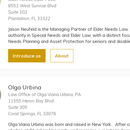
8551 West Sunrise Blvd
Suite 102
Plantation, FL 33322
Jason Neufeld is the Managing Partner of Elder Needs Law,
authority in Special Needs and Elder Law, with a distinct foc
Needs Planning and Asset Protection for seniors and disable
Introduce us
About
Olga Urbina
Law Office of Olga Viana Urbina, PA
11555 Heron Bay Blvd.
Suite 305
Coral Springs, FL 33076
Olga Viana Urbina was born and raised in New York. After 