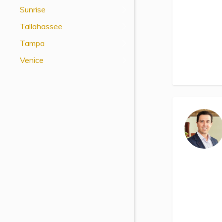
Sunrise
Tallahassee
Tampa
Venice