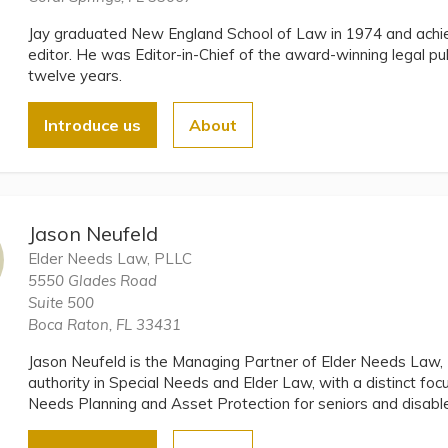
Jay graduated New England School of Law in 1974 and ach
editor. He was Editor-in-Chief of the award-winning legal pu
twelve years.
Introduce us
About
Jason Neufeld
Elder Needs Law, PLLC
5550 Glades Road
Suite 500
Boca Raton, FL 33431
Jason Neufeld is the Managing Partner of Elder Needs Law,
authority in Special Needs and Elder Law, with a distinct foc
Needs Planning and Asset Protection for seniors and disable