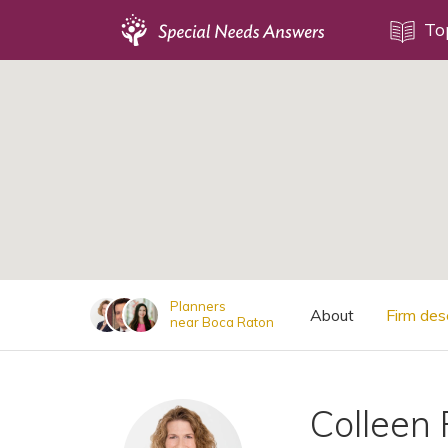
Topics
To
;
Disability Issues
Estate Planning
Health Care
Financial Planning
Public Benefits
Settlement Planning
SSI and SSDI
Planners
About
Firm des
near Boca Raton
Special Needs Trusts
ABLE Accounts
Colleen