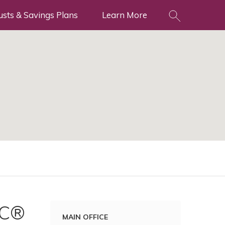
usts & Savings Plans
Learn More
NC®
MAIN OFFICE