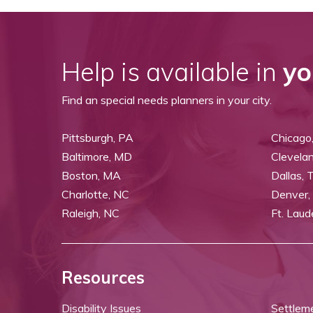
Help is available in
yo
Find an special needs planners in your city.
Pittsburgh, PA
Chicago,
Baltimore, MD
Clevela
Boston, MA
Dallas, 
Charlotte, NC
Denver,
Raleigh, NC
Ft. Laud
Resources
Disability Issues
Settlem