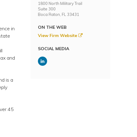
1800 North Military Trail
Suite 300
Boca Raton, FL 33431
ON THE WEB
ence in
state
View Firm Website
o
SOCIAL MEDIA
ll
tax and
nd is a
eply
over 45