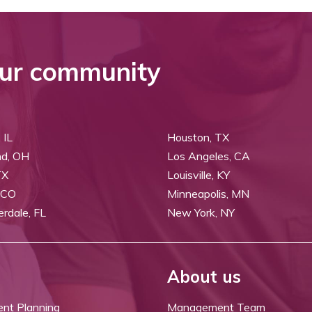
ur community
 IL
Houston, TX
nd, OH
Los Angeles, CA
TX
Louisville, KY
 CO
Minneapolis, MN
erdale, FL
New York, NY
About us
ent Planning
Management Team