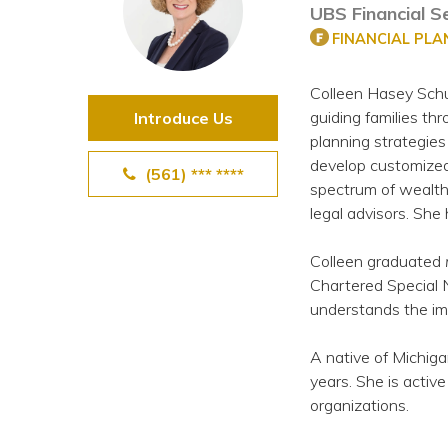
UBS Financial Se
View All Special Needs
Topics
FINANCIAL PL
Colleen Hasey Schu
Questions & Answers
guiding families thr
Introduce Us
planning strategie
Directory of Pooled Trusts
develop customized 
(561) *** ****
spectrum of wealth 
legal advisors. She
Directory of ABLE Accounts
Colleen graduated
Chartered Special N
understands the imp
A native of Michiga
years. She is activ
organizations.