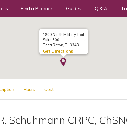
pics
Find a Planner
Guides
Q & A
Tr
1800 North Military Trail
Suite 300
Boca Raton, FL 33431
Get Directions
cription
Hours
Cost
 R. Schuhmann CRPC, ChS