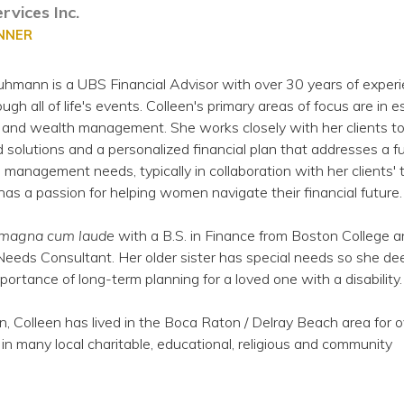
rvices Inc.
ANNER
hmann is a UBS Financial Advisor with over 30 years of experi
ough all of life's events. Colleen's primary areas of focus are in e
s and wealth management. She works closely with her clients t
solutions and a personalized financial plan that addresses a fu
management needs, typically in collaboration with her clients' 
 has a passion for helping women navigate their financial future.
magna cum laude
with a B.S. in Finance from Boston College a
eeds Consultant. Her older sister has special needs so she de
ortance of long-term planning for a loved one with a disability.
n, Colleen has lived in the Boca Raton / Delray Beach area for 
e in many local charitable, educational, religious and community