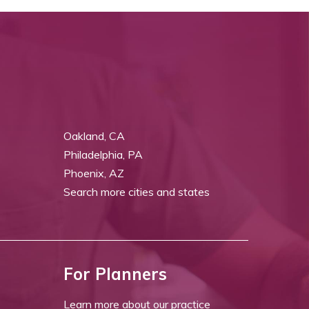
Oakland, CA
Philadelphia, PA
Phoenix, AZ
Search more cities and states
For Planners
Learn more about our practice