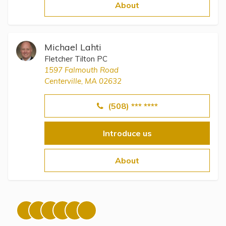
Topics
About
Questions & Answers
Michael Lahti
Fletcher Tilton PC
Directory of Pooled Trusts
1597 Falmouth Road
Centerville, MA 02632
Directory of ABLE Accounts
(508) *** ****
Introduce us
About