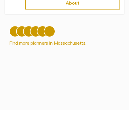
Topics
About
Questions & Answers
Directory of Pooled Trusts
Find more planners in Massachusetts.
Directory of ABLE Accounts