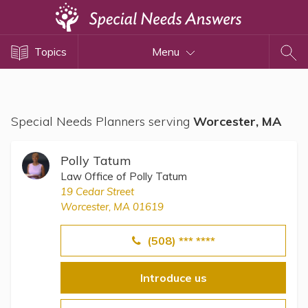
Topics
Topics
Menu
Disability Issues
Estate Planning
Health Care
Special Needs Planners serving
Worcester, MA
Financial Planning
Public Benefits
Polly Tatum
Settlement Planning
Law Office of Polly Tatum
19 Cedar Street
SSI and SSDI
Worcester, MA 01619
Special Needs Trusts
(508) *** ****
ABLE Accounts
Introduce us
View All Special Needs