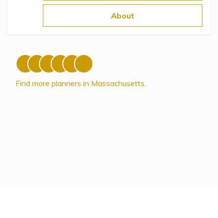
Topics
About
Questions & Answers
Directory of Pooled Trusts
Find more planners in Massachusetts.
Directory of ABLE Accounts