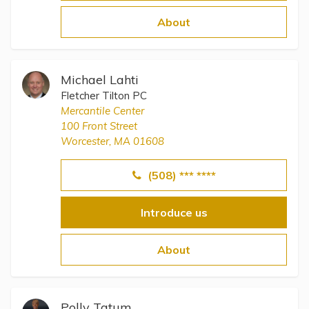
Topics
About
Questions & Answers
Michael Lahti
Directory of Pooled Trusts
Fletcher Tilton PC
Mercantile Center
100 Front Street
Directory of ABLE Accounts
Worcester, MA 01608
(508) *** ****
Introduce us
About
Polly Tatum