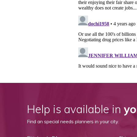
Help is available in
yo
Find an special needs planners in your city.