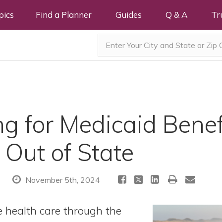
pics
Find a Planner
Guides
Q & A
Tr
g for Medicaid Benef
 Out of State
November 5th, 2024
e health care through the