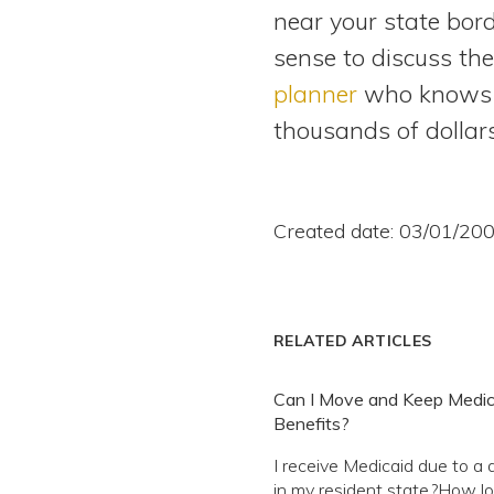
near your state bord
sense to discuss th
planner
who knows yo
thousands of dollars
Created date: 03/01/20
RELATED ARTICLES
Can I Move and Keep Medic
Benefits?
I receive Medicaid due to a d
in my resident state.?How lo