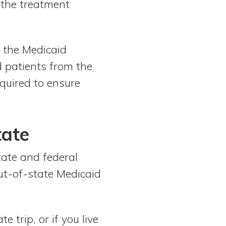
f the treatment
f the Medicaid
d patients from the
quired to ensure
tate
tate and federal
ut-of-state Medicaid
 trip, or if you live