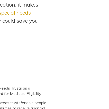
eation, it makes
 special needs
w could save you
Needs Trusts as a
 for Medicaid Eligibility
needs trusts?enable people
bilities to receive financial