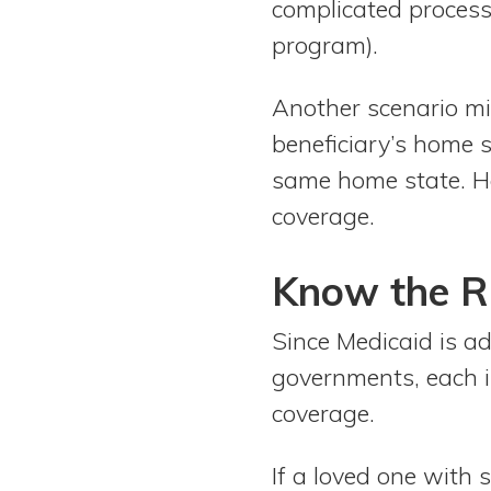
complicated process 
program).
Another scenario mig
beneficiary’s home 
same home state. Ho
coverage.
Know the Ru
Since Medicaid is a
governments, each i
coverage.
If a loved one with s