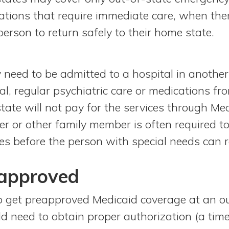
uations that require immediate care, when ther
person to return safely to their home state.
 need to be admitted to a hospital in another 
al, regular psychiatric care or medications f
tate will not pay for the services through Med
ver or other family member is often required 
ces before the person with special needs can r
eapproved
o get preapproved Medicaid coverage at an out
ld need to obtain proper authorization (a t