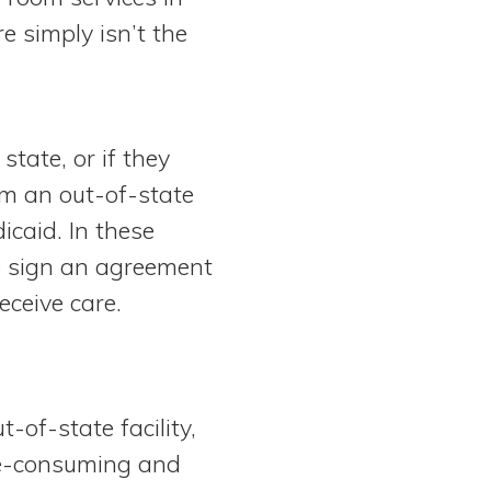
e simply isn’t the
state, or if they
rom an out-of-state
icaid. In these
to sign an agreement
eceive care.
-of-state facility,
ime-consuming and