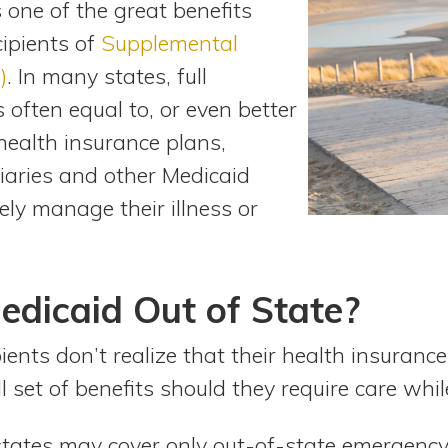
 one of the great benefits
cipients of
Supplemental
)
. In many states, full
 often equal to, or even better
health insurance plans,
iaries and other Medicaid
vely manage their illness or
edicaid Out of State?
ents don’t realize that their health insuranc
ll set of benefits should they require care whil
tates may cover only out-of-state emergency