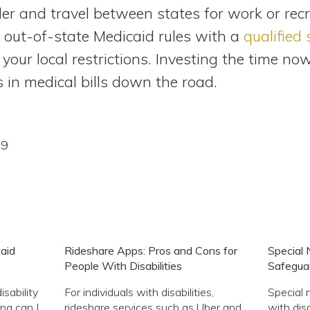
er and travel between states for work or recr
e out-of-state Medicaid rules with a
qualified
ur local restrictions. Investing the time no
 in medical bills down the road.
09
aid
Rideshare Apps: Pros and Cons for
Special 
People With Disabilities
Safeguard
isability
For individuals with disabilities,
Special 
ng can I
rideshare services such as Uber and
with disa