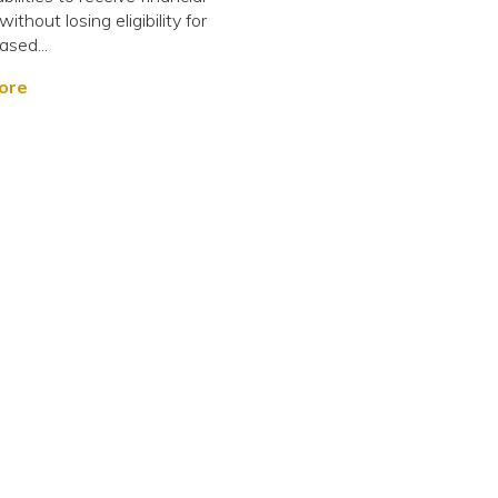
ithout losing eligibility for
sed...
ore