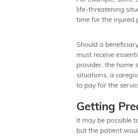
life-threatening sit
time for the injured 
Should a beneficiary
must receive essenti
provider, the home s
situations, a caregi
to pay for the servi
Getting Pr
It may be possible t
but the patient wou