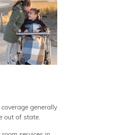
e coverage generally
e out of state.
 room services in