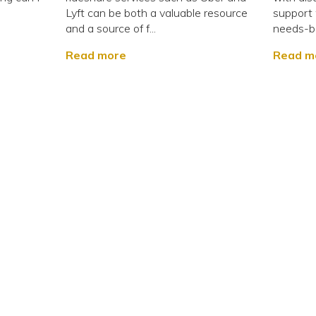
g
Lyft can be both a valuable resource
support w
and a source of f...
needs-ba
Read more
Read m