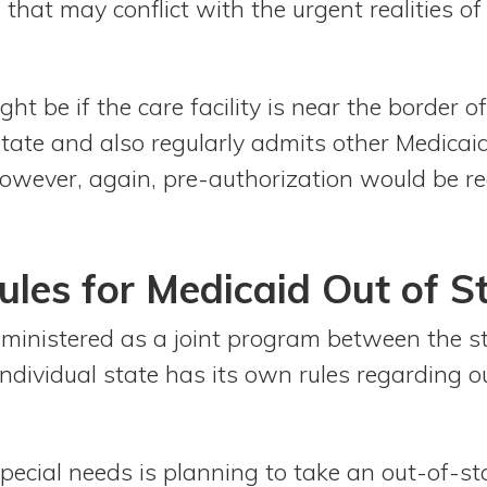
that may conflict with the urgent realities o
ht be if the care facility is near the border o
state and also regularly admits other Medicai
wever, again, pre-authorization would be re
les for Medicaid Out of S
dministered as a joint program between the s
ndividual state has its own rules regarding o
pecial needs is planning to take an out-of-state