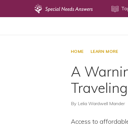
Topics
To
Disability Issues
Estate Planning
Health Care
HOME
LEARN MORE
Financial Planning
A Warnin
Public Benefits
Settlement Planning
Traveling
SSI and SSDI
Special Needs Trusts
By
Lelia Wardwell Mander
ABLE Accounts
Access to affordabl