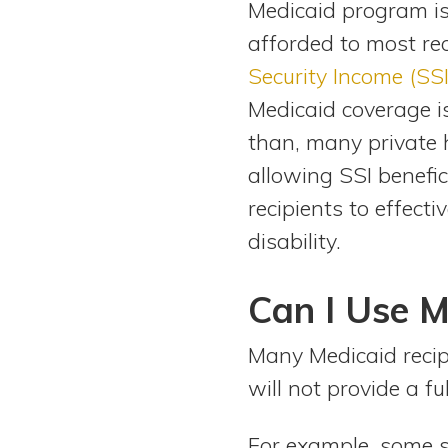
Medicaid program is
View All Special Needs
Topics
afforded to most re
Security Income (SSI
Questions & Answers
Medicaid coverage is
than, many private 
Directory of Pooled Trusts
allowing SSI benefic
recipients to effecti
Directory of ABLE Accounts
disability.
Can I Use M
Many Medicaid recipi
will not provide a fu
For example, some s