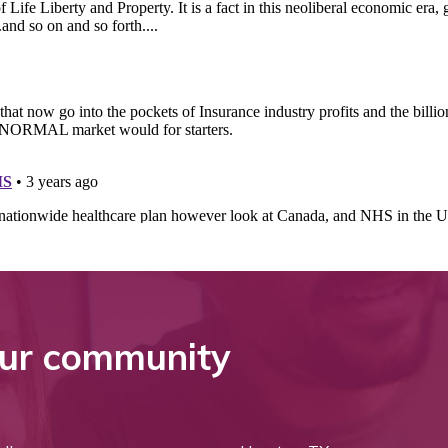
ur community