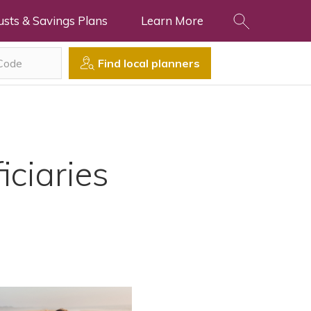
usts & Savings Plans
Learn More
Find local planners
iciaries