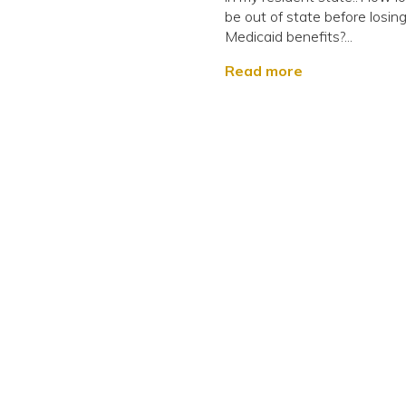
be out of state before losin
Medicaid benefits?...
Read more