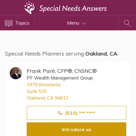
Topics
Topics
Menu
Disability Issues
Estate Planning
Health Care
Special Needs Planners serving
Oakland, CA
Financial Planning
Public Benefits
Frank Paré, CFP®, ChSNC®
Settlement Planning
PF Wealth Management Group
1970 Broadway
SSI and SSDI
Suite 525
Special Needs Trusts
Oakland, CA 94612
ABLE Accounts
(510) *** ****
Introduce us
View All Special Needs