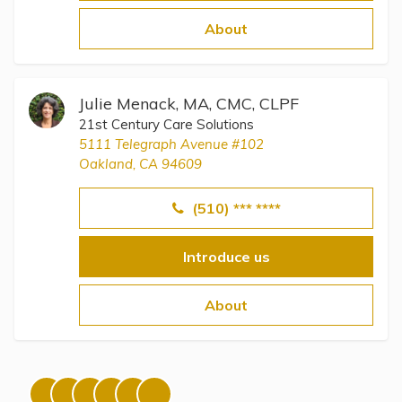
Topics
About
Questions & Answers
Julie Menack, MA, CMC, CLPF
Directory of Pooled Trusts
21st Century Care Solutions
5111 Telegraph Avenue #102
Oakland, CA 94609
Directory of ABLE Accounts
(510) *** ****
Introduce us
About