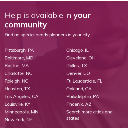
Help is available in
your
community
Find an special needs planners in your city.
Pittsburgh, PA
Chicago, IL
Baltimore, MD
Cleveland, OH
Boston, MA
Dallas, TX
Charlotte, NC
Denver, CO
Raleigh, NC
Ft. Lauderdale, FL
Houston, TX
Oakland, CA
Los Angeles, CA
Philadelphia, PA
Louisville, KY
Phoenix, AZ
Minneapolis, MN
Search more cities and
states
New York, NY