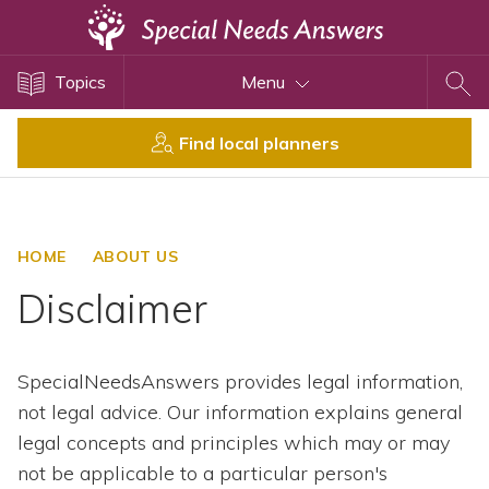
Topics
Topics
Menu
Disability Issues
Estate Planning
Find local planners
Health Care
Financial Planning
Public Benefits
HOME
ABOUT US
Settlement Planning
Disclaimer
SSI and SSDI
Special Needs Trusts
SpecialNeedsAnswers provides legal information,
ABLE Accounts
not legal advice. Our information explains general
legal concepts and principles which may or may
View All Special Needs
not be applicable to a particular person's