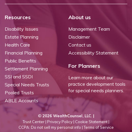
Resources
About us
Disability Issues
Management Team
Estate Planning
Disclaimer
Health Care
Contact us
Financial Planning
Accessibility Statement
Public Benefits
For Planners
Settlement Planning
SSI and SSDI
Learn more about our
practice development tools
Special Needs Trusts
for special needs planners.
Pooled Trusts
ABLE Accounts
©
2026 WealthCounsel, LLC. |
Trust Center |
Privacy Policy |
Cookie Statement |
CCPA: Do not sell my personal info |
Terms of Service