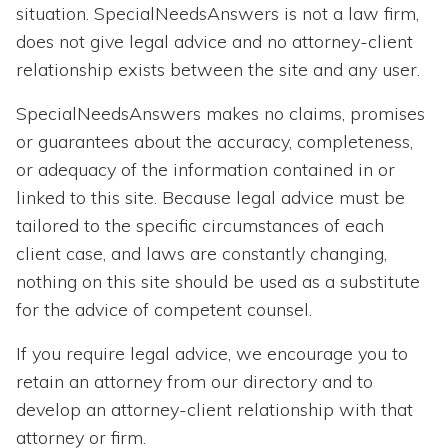
Topics
situation. SpecialNeedsAnswers is not a law firm,
does not give legal advice and no attorney-client
Questions & Answers
relationship exists between the site and any user.
SpecialNeedsAnswers makes no claims, promises
Directory of Pooled Trusts
or guarantees about the accuracy, completeness,
or adequacy of the information contained in or
Directory of ABLE Accounts
linked to this site. Because legal advice must be
tailored to the specific circumstances of each
client case, and laws are constantly changing,
nothing on this site should be used as a substitute
for the advice of competent counsel.
If you require legal advice, we encourage you to
retain an attorney from our directory and to
develop an attorney-client relationship with that
attorney or firm.