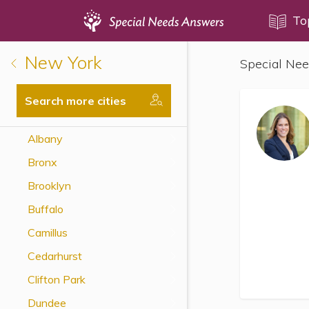
Topics
To
New York
Special Nee
Disability Issues
Estate Planning
Search more cities
Health Care
Albany
Financial Planning
Bronx
Public Benefits
Brooklyn
Settlement Planning
Buffalo
SSI and SSDI
Camillus
Special Needs Trusts
Cedarhurst
ABLE Accounts
Clifton Park
Dundee