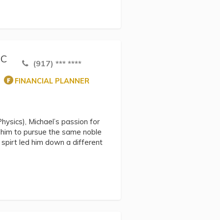
NC
(917) *** ****
FINANCIAL PLANNER
hysics), Michael’s passion for
d him to pursue the same noble
spirt led him down a different