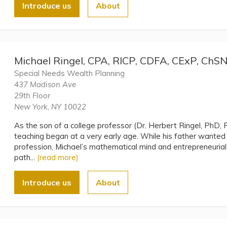
Introduce us
About
Michael Ringel, CPA, RICP, CDFA, CExP, ChS
Special Needs Wealth Planning
437 Madison Ave
29th Floor
New York, NY 10022
As the son of a college professor (Dr. Herbert Ringel, PhD, P
teaching began at a very early age. While his father wante
profession, Michael’s mathematical mind and entrepreneurial 
path...
(read more)
Introduce us
About