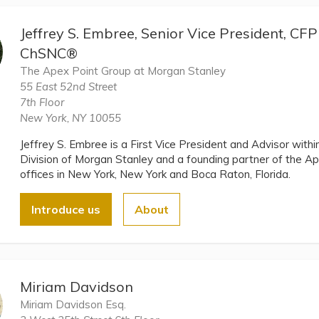
Jeffrey S. Embree, Senior Vice President, C
ChSNC®
The Apex Point Group at Morgan Stanley
55 East 52nd Street
7th Floor
New York, NY 10055
Jeffrey S. Embree is a First Vice President and Advisor wi
Division of Morgan Stanley and a founding partner of the A
offices in New York, New York and Boca Raton, Florida.
Introduce us
About
Miriam Davidson
Miriam Davidson Esq.