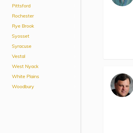
Pittsford
Rochester
Rye Brook
Syosset
Syracuse
Vestal
West Nyack
White Plains
Woodbury