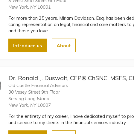
3 West 35th Street 6th Floor
New York, NY 10001
For more than 25 years, Miriam Davidson, Esq. has been dedi
caring representation on legal, financial and care matters to 
and those you love.
Introduce us
About
Dr. Ronald J. Duswalt, CFP® ChSNC, MSFS,
Old Castle Financial Advisors
30 Vesey Street 9th Floor
Serving Long Island
New York, NY 10007
For the entirety of my career, I have dedicated myself to pro
and service to my clients in the financial services industry.