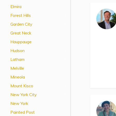
View All Special Needs
Elmira
Topics
Forest Hills
Garden City
Questions & Answers
Great Neck
Directory of Pooled Trusts
Hauppauge
Hudson
Directory of ABLE Accounts
Latham
Melville
Mineola
Mount Kisco
New York City
New York
Painted Post