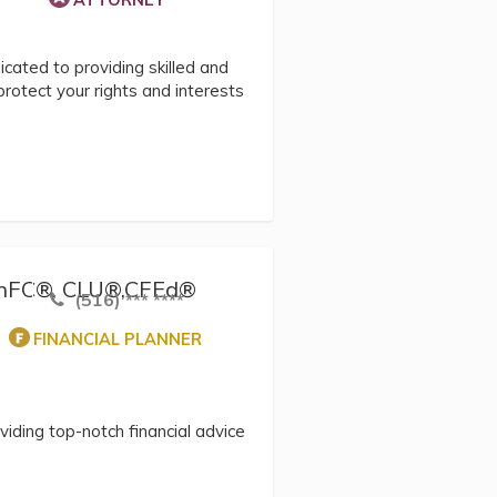
ATTORNEY
cated to providing skilled and
protect your rights and interests
 ChFC®, CLU®,CFEd®
(516) *** ****
FINANCIAL PLANNER
viding top-notch financial advice