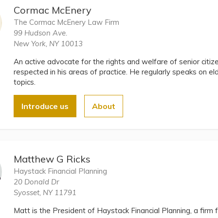
Cormac McEnery
The Cormac McEnery Law Firm
99 Hudson Ave.
New York, NY 10013
An active advocate for the rights and welfare of senior citi
respected in his areas of practice. He regularly speaks on e
topics.
Introduce us
About
Matthew G Ricks
Haystack Financial Planning
20 Donald Dr
Syosset, NY 11791
Matt is the President of Haystack Financial Planning, a firm 