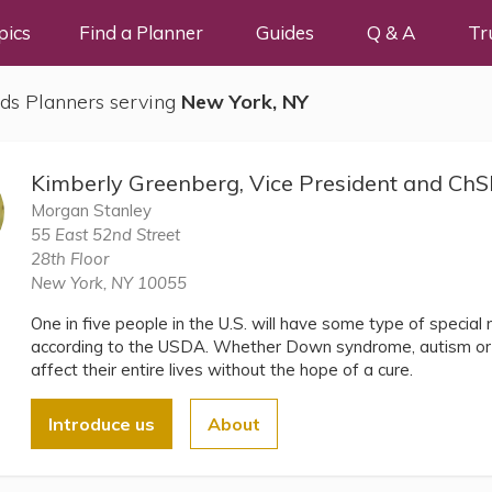
pics
Find a Planner
Guides
Q & A
Tr
ds Planners serving
New York, NY
Kimberly Greenberg, Vice President and C
Morgan Stanley
55 East 52nd Street
28th Floor
New York, NY 10055
One in five people in the U.S. will have some type of special ne
according to the USDA. Whether Down syndrome, autism or a
affect their entire lives without the hope of a cure.
Introduce us
About