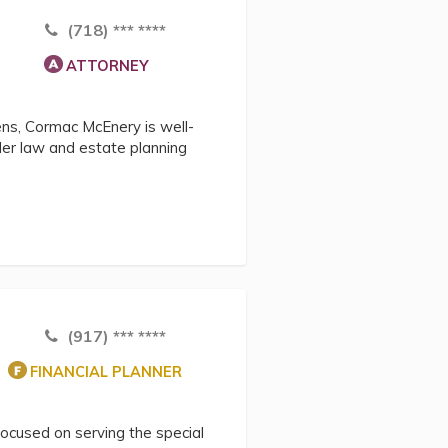
(718) *** ****
ATTORNEY
zens, Cormac McEnery is well-
lder law and estate planning
(917) *** ****
FINANCIAL PLANNER
focused on serving the special