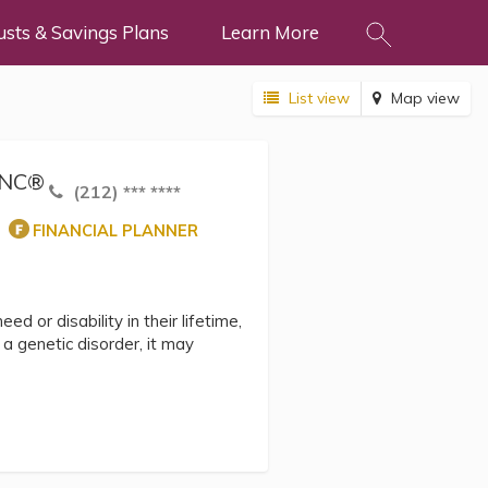
usts & Savings Plans
Learn More
List view
Map view
hSNC®
(212) *** ****
FINANCIAL PLANNER
ed or disability in their lifetime,
 genetic disorder, it may