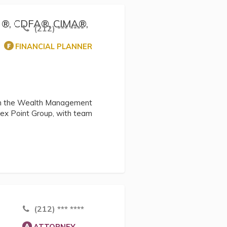
FP ®, CDFA®, CIMA®,
(212) *** ****
FINANCIAL PLANNER
thin the Wealth Management
pex Point Group, with team
(212) *** ****