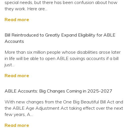
special needs, but there has been confusion about how
they work. Here are...
Read more
Bill Reintroduced to Greatly Expand Eligibility for ABLE
Accounts
More than six million people whose disabilities arose later
in life will be able to open ABLE savings accounts if a bill
just...
Read more
ABLE Accounts: Big Changes Coming in 2025-2027
With new changes from the One Big Beautiful Bill Act and
the ABLE Age Adjustment Act taking effect over the next
few years, A...
Read more