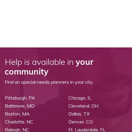
Help is available in
your
community
Find an special needs planners in your city.
Pittsburgh, PA
Chicago, IL
Baltimore, MD
Cleveland, OH
Boston, MA
Dallas, TX
Charlotte, NC
Denver, CO
Raleigh, NC
Ft. Lauderdale, FL