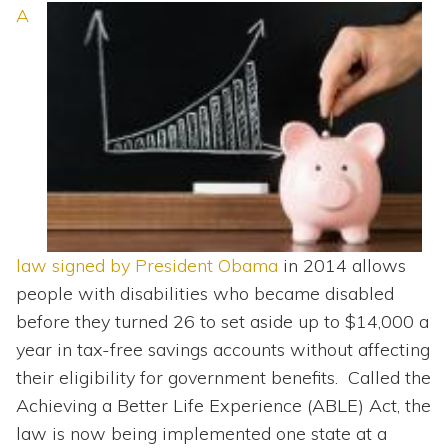
Topics
A
Questions & Answers
Directory of Pooled Trusts
Directory of ABLE Accounts
law signed by President Obama
in 2014 allows
people with disabilities who became disabled
before they turned 26 to set aside up to $14,000 a
year in tax-free savings accounts without affecting
their eligibility for government benefits. Called the
Achieving a Better Life Experience (ABLE) Act, the
law is now being implemented one state at a