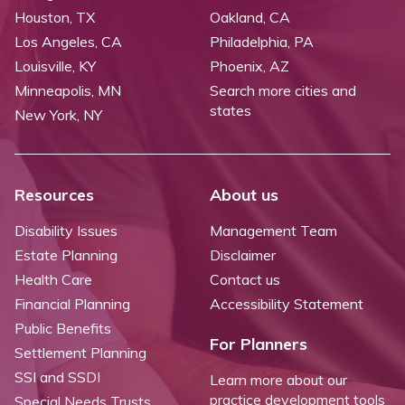
Houston, TX
Oakland, CA
Los Angeles, CA
Philadelphia, PA
Louisville, KY
Phoenix, AZ
Minneapolis, MN
Search more cities and
states
New York, NY
Resources
About us
Disability Issues
Management Team
Estate Planning
Disclaimer
Health Care
Contact us
Financial Planning
Accessibility Statement
Public Benefits
For Planners
Settlement Planning
SSI and SSDI
Learn more about our
practice development tools
Special Needs Trusts