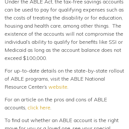
Under the ABLE Act, the tax-free savings accounts
can be used to pay for qualifying expenses such as
the costs of treating the disability or for education,
housing and health care, among other things. The
existence of the accounts will not compromise the
individual’s ability to qualify for benefits like SSI or
Medicaid as long as the account balance does not
exceed $100,000.
For up-to-date details on the state-by-state rollout
of ABLE programs, visit the ABLE National
Resource Center’s
website
.
For an article on the pros and cons of ABLE
accounts,
click here
.
To find out whether an ABLE account is the right
move for you or a loved one, see your special