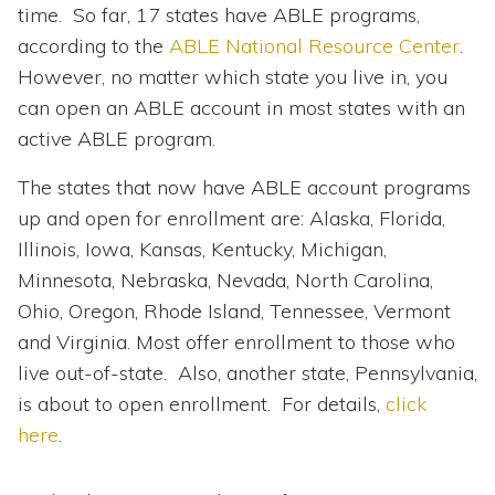
time. So far, 17 states have ABLE programs,
according to the
ABLE National Resource Center
.
However, no matter which state you live in, you
can open an ABLE account in most states with an
active ABLE program.
The states that now have ABLE account programs
up and open for enrollment are: Alaska, Florida,
Illinois, Iowa, Kansas, Kentucky, Michigan,
Minnesota, Nebraska, Nevada, North Carolina,
Ohio, Oregon, Rhode Island, Tennessee, Vermont
and Virginia. Most offer enrollment to those who
live out-of-state. Also, another state, Pennsylvania,
is about to open enrollment. For details,
click
here
.