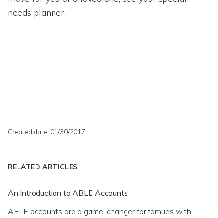
needs planner.
Created date: 01/30/2017
RELATED ARTICLES
An Introduction to ABLE Accounts
ABLE accounts are a game-changer for families with