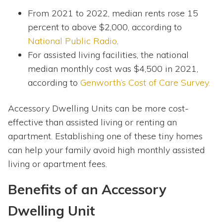
From 2021 to 2022, median rents rose 15
percent to above $2,000, according to
National Public Radio
.
For assisted living facilities, the national
median monthly cost was $4,500 in 2021,
according to
Genworth’s Cost of Care Survey.
Accessory Dwelling Units can be more cost-
effective than assisted living or renting an
apartment. Establishing one of these tiny homes
can help your family avoid high monthly assisted
living or apartment fees.
Benefits of an Accessory
Dwelling Unit