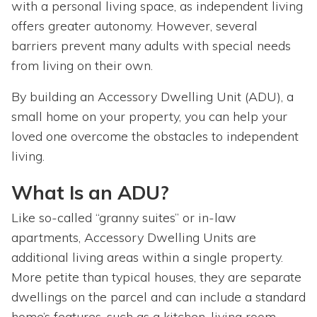
with a personal living space, as independent living
offers greater autonomy. However, several
barriers prevent many adults with special needs
from living on their own.
By building an Accessory Dwelling Unit (ADU), a
small home on your property, you can help your
loved one overcome the obstacles to independent
living.
What Is an ADU?
Like so-called “granny suites” or in-law
apartments, Accessory Dwelling Units are
additional living areas within a single property.
More petite than typical houses, they are separate
dwellings on the parcel and can include a standard
home’s features, such as a kitchen, living room