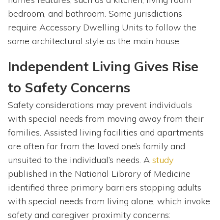
bedroom, and bathroom. Some jurisdictions
require Accessory Dwelling Units to follow the
same architectural style as the main house.
Independent Living Gives Rise
to Safety Concerns
Safety considerations may prevent individuals
with special needs from moving away from their
families. Assisted living facilities and apartments
are often far from the loved one’s family and
unsuited to the individual’s needs. A
study
published in the National Library of Medicine
identified three primary barriers stopping adults
with special needs from living alone, which invoke
safety and caregiver proximity concerns: