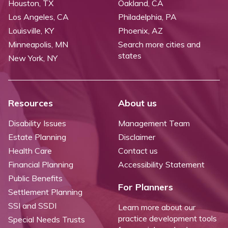
Houston, TX
Oakland, CA
Los Angeles, CA
Philadelphia, PA
Louisville, KY
Phoenix, AZ
Minneapolis, MN
Search more cities and
states
New York, NY
Resources
About us
Disability Issues
Management Team
Estate Planning
Disclaimer
Health Care
Contact us
Financial Planning
Accessibility Statement
Public Benefits
For Planners
Settlement Planning
SSI and SSDI
Learn more about our
practice development tools
Special Needs Trusts