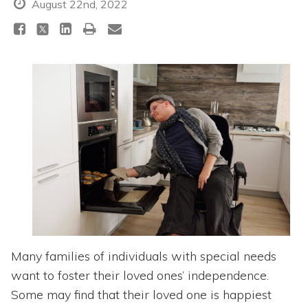
Topics
August 22nd, 2022
Questions & Answers
Directory of Pooled Trusts
Directory of ABLE Accounts
Many families of individuals with special needs
want to foster their loved ones’ independence.
Some may find that their loved one is happiest