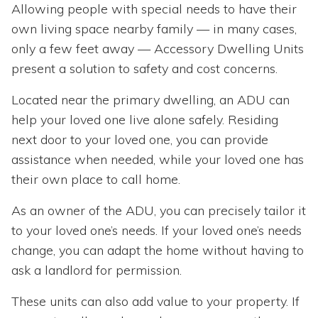
Allowing people with special needs to have their
own living space nearby family — in many cases,
only a few feet away — Accessory Dwelling Units
present a solution to safety and cost concerns.
Located near the primary dwelling, an ADU can
help your loved one live alone safely. Residing
next door to your loved one, you can provide
assistance when needed, while your loved one has
their own place to call home.
As an owner of the ADU, you can precisely tailor it
to your loved one’s needs. If your loved one’s needs
change, you can adapt the home without having to
ask a landlord for permission.
These units can also add value to your property. If