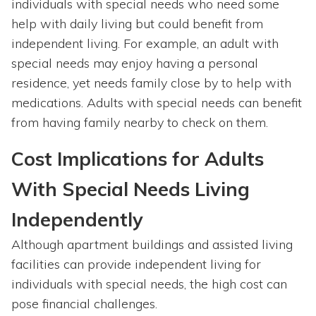
individuals with special needs who need some
help with daily living but could benefit from
independent living. For example, an adult with
special needs may enjoy having a personal
residence, yet needs family close by to help with
medications. Adults with special needs can benefit
from having family nearby to check on them.
Cost Implications for Adults
With Special Needs Living
Independently
Although apartment buildings and assisted living
facilities can provide independent living for
individuals with special needs, the high cost can
pose financial challenges.