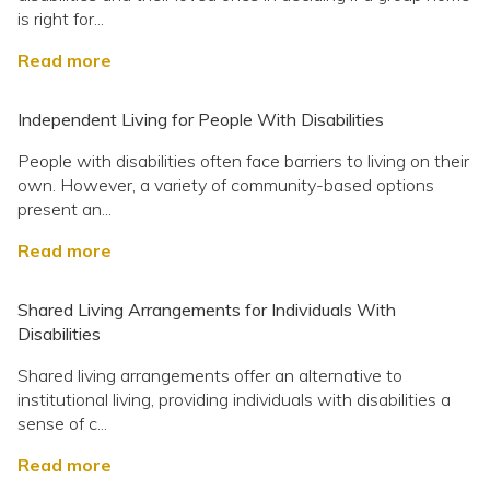
is right for...
Read more
Independent Living for People With Disabilities
People with disabilities often face barriers to living on their
own. However, a variety of community-based options
present an...
Read more
Shared Living Arrangements for Individuals With
Disabilities
Shared living arrangements offer an alternative to
institutional living, providing individuals with disabilities a
sense of c...
Read more