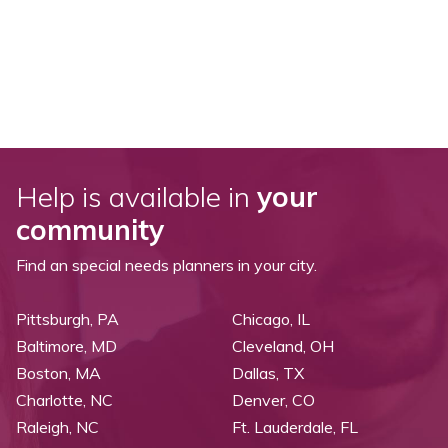
Help is available in
your
community
Find an special needs planners in your city.
Pittsburgh, PA
Chicago, IL
Baltimore, MD
Cleveland, OH
Boston, MA
Dallas, TX
Charlotte, NC
Denver, CO
Raleigh, NC
Ft. Lauderdale, FL