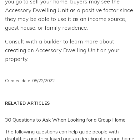
you go to sell your home, buyers may see the
Accessory Dwelling Unit as a positive factor since
they may be able to use it as an income source,
guest house, or family residence.
Consult with a builder to learn more about
creating an Accessory Dwelling Unit on your
property.
Created date: 08/22/2022
RELATED ARTICLES
30 Questions to Ask When Looking for a Group Home
The following questions can help guide people with
disabilities and their loved ones in deciding if a group home