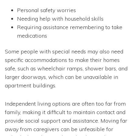
Personal safety worries
Needing help with household skills
Requiring assistance remembering to take
medications
Some people with special needs may also need
specific accommodations to make their homes
safe, such as wheelchair ramps, shower bars, and
larger doorways, which can be unavailable in
apartment buildings.
Independent living options are often too far from
family, making it difficult to maintain contact and
provide social support and assistance. Moving far
away from caregivers can be unfeasible for