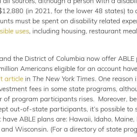
all sources, although a person with a disabil
$12,880 (in 2021, for the lower 48 states) to
nts must be spent on disability related expen
sible uses
, including housing, restaurant mea
and the District of Columbia now offer ABLE
million Americans eligible for an account hav
t article
in
The New York Times
. One reason 
vestment fees in some state programs, altho
of program participants rises. Moreover, b
t out-of-state participants, it’s possible t
et have ABLE plans are: Hawaii, Idaho, Maine,
 and Wisconsin
.
(For a directory of state pr