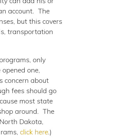
ity can add his or
 an account. The
ses, but this covers
ls, transportation
 programs, only
e opened one,
is concern about
ugh fees should go
ecause most state
o shop around. The
 North Dakota,
ograms,
click here
.)