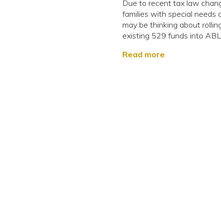
Due to recent tax law chan
families with special needs 
may be thinking about rollin
existing 529 funds into ABL.
Read more