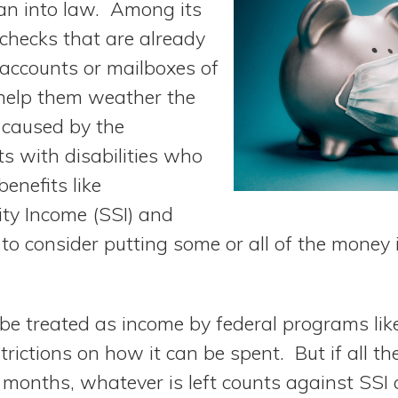
an into law. Among its
 checks that are already
 accounts or mailboxes of
help them weather the
caused by the
s with disabilities who
enefits like
ty Income (SSI) and
o consider putting some or all of the money 
 be treated as income by federal programs lik
trictions on how it can be spent. But if all th
months, whatever is left counts against SSI 