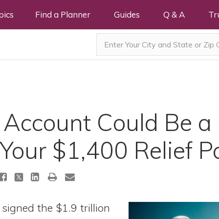
pics
Find a Planner
Guides
Q & A
Tr
Account Could Be a 
 Your $1,400 Relief 
signed the $1.9 trillion