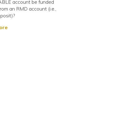
ABLE account be funded
 from an RMD account (i.e.,
posit)?
ore