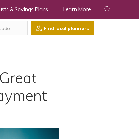
usts & Savings Plans
Learn More
Find local planners
Great
Payment