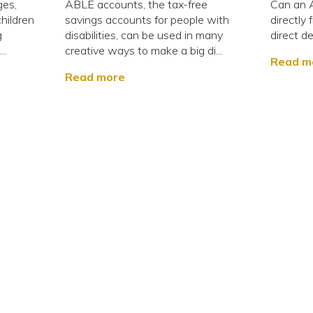
ges,
ABLE accounts, the tax-free
Can an 
children
savings accounts for people with
directly
g
disabilities, can be used in many
direct de
..
creative ways to make a big di...
Read m
Read more