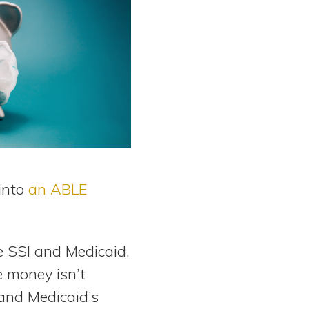
into
an ABLE
e SSI and Medicaid,
e money isn’t
and Medicaid’s