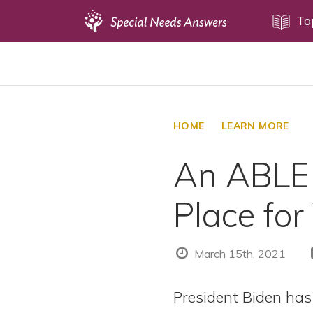
Topics
To
Disability Issues
Estate Planning
Health Care
HOME
LEARN MORE
Financial Planning
An ABLE 
Public Benefits
Settlement Planning
Place for
SSI and SSDI
Special Needs Trusts
March 15th, 2021
ABLE Accounts
President Biden has 