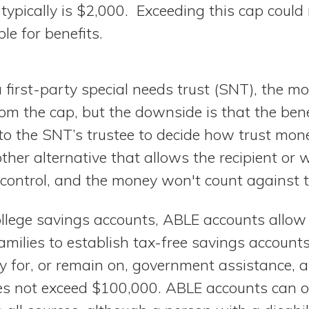
 typically is $2,000. Exceeding this cap coul
ble for benefits.
 a first-party special needs trust (SNT), the m
 from the cap, but the downside is that the bene
p to the SNT’s trustee to decide how trust mon
ther alternative that allows the recipient o
 control, and the money won't count against t
llege savings accounts, ABLE accounts allo
 families to establish tax-free savings account
lify for, or remain on, government assistance, 
s not exceed $100,000. ABLE accounts can o