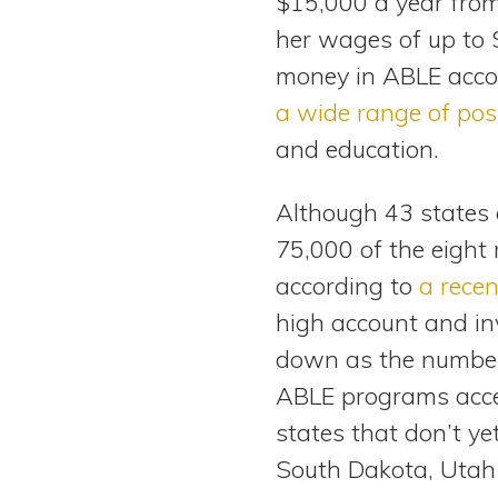
$15,000 a year from 
her wages of up to 
money in ABLE accou
a wide range of pos
and education.
Although 43 states 
75,000 of the eight 
according to
a recen
high account and in
down as the number 
ABLE programs accep
states that don’t y
South Dakota, Utah