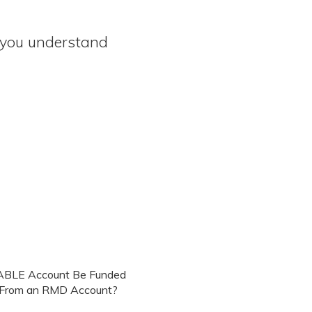
e you understand
ABLE Account Be Funded
y From an RMD Account?