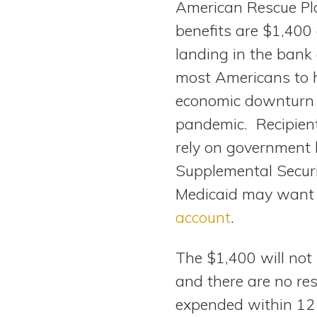
American Rescue Pl
View All Special Needs
Topics
benefits are $1,400
landing in the bank
Questions & Answers
most Americans to 
economic downturn 
Directory of Pooled Trusts
pandemic. Recipient
rely on government b
Directory of ABLE Accounts
Supplemental Securi
Medicaid may want t
account
.
The $1,400 will not
and there are no res
expended within 12 