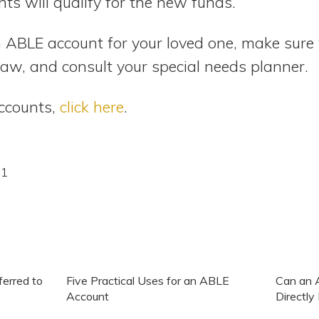
ts will qualify for the new funds.
n ABLE account for your loved one, make sur
law, and consult your special needs planner.
ccounts,
click here
.
21
erred to
Five Practical Uses for an ABLE
Can an 
Account
Directl