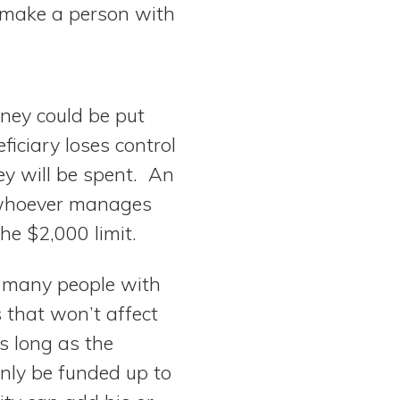
d make a person with
oney could be put
ficiary loses control
ey will be spent. An
r whoever manages
he $2,000 limit.
w many people with
s that won’t affect
as long as the
nly be funded up to