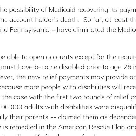
the possibility of Medicaid recovering its pa
he account holder’s death. So far, at least th
and Pennsylvania – have eliminated the Medi
e able to open accounts except for the requi
must have become disabled prior to age 26 in 
er, the new relief payments may provide an
ecause more people with disabilities will rec
he case with the first two rounds of relief 
00,000 adults with disabilities were disquali
lly their parents -- claimed them as depende
e is remedied in the American Rescue Plan and