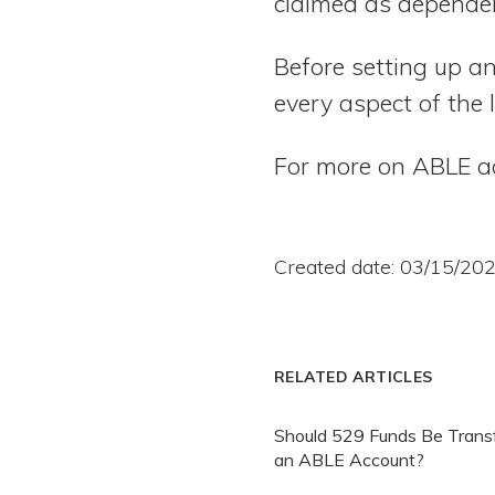
claimed as dependen
Before setting up a
every aspect of the 
For more on ABLE a
Created date: 03/15/20
RELATED ARTICLES
Should 529 Funds Be Transf
an ABLE Account?