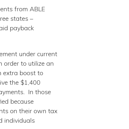
yments from ABLE
ree states –
caid payback
rement under current
order to utilize an
 extra boost to
eive the $1,400
payments. In those
fied because
nts on their own tax
 individuals