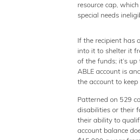
resource cap, which
special needs ineligi
If the recipient has
into it to shelter it
of the funds; it’s u
ABLE account is ano
the account to keep
Patterned on 529 co
disabilities or their
their ability to qua
account balance doe