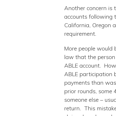
Another concern is 
accounts following t
California, Oregon 
requirement.
More people would b
law that the person 
ABLE account. Howev
ABLE participation b
payments than was t
prior rounds, some 4
someone else – usua
return. This mistak