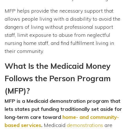
MFP helps provide the necessary support that
allows people living with a disability to avoid the
dangers of living without professional support
staff, limit exposure to abuse from neglectful
nursing home staff, and find fulfillment living in
their community.
What Is the Medicaid Money
Follows the Person Program
(MFP)?
MFP is a Medicaid demonstration program that
lets states put funding traditionally set aside for
long-term care toward
home- and community-
based services
.
Medicaid
demonstrations
are