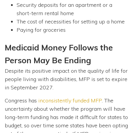
Security deposits for an apartment or a
short-term rental home
The cost of necessities for setting up a home
Paying for groceries
Medicaid Money Follows the
Person May Be Ending
Despite its positive impact on the quality of life for
people living with disabilities, MFP is set to expire
in September 2027.
Congress has
inconsistently funded MFP
. The
uncertainty about whether the program will have
long-term funding has made it difficult for states to
budget, so over time some states have been opting