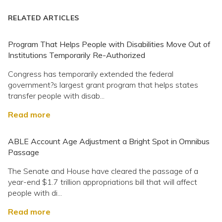
RELATED ARTICLES
Program That Helps People with Disabilities Move Out of
Institutions Temporarily Re-Authorized
Congress has temporarily extended the federal
government?s largest grant program that helps states
transfer people with disab...
Read more
ABLE Account Age Adjustment a Bright Spot in Omnibus
Passage
The Senate and House have cleared the passage of a
year-end $1.7 trillion appropriations bill that will affect
people with di...
Read more