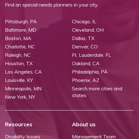
Find an special needs planners in your city.
Pittsburgh, PA
Chicago, IL
Baltimore, MD
Cleveland, OH
Boston, MA
Dallas, TX
Charlotte, NC
Denver, CO
Raleigh, NC
Ft. Lauderdale, FL
Houston, TX
Oakland, CA
Los Angeles, CA
Philadelphia, PA
Louisville, KY
Phoenix, AZ
Minneapolis, MN
Search more cities and
states
New York, NY
Resources
About us
Disability Issues
Management Team