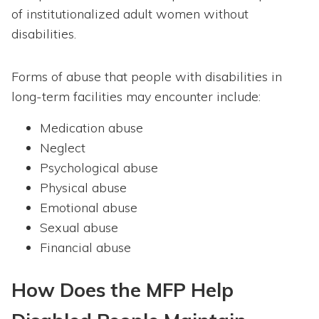
of institutionalized adult women without
disabilities.
Forms of abuse that people with disabilities in
long-term facilities may encounter include:
Medication abuse
Neglect
Psychological abuse
Physical abuse
Emotional abuse
Sexual abuse
Financial abuse
How Does the MFP Help