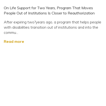
On Life Support for Two Years, Program That Moves
People Out of Institutions Is Closer to Reauthorization
After expiring two?years ago, a program that helps people
with disabilities transition out of institutions and into the
commu...
Read more