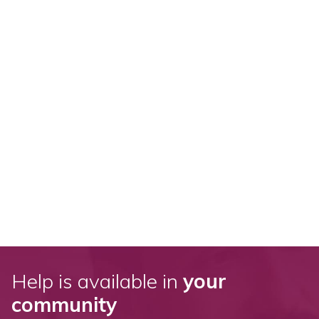
Help is available in
your
community