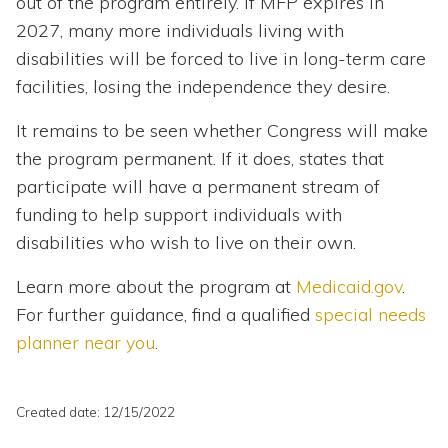
out of the program entirely. If MFP expires in
2027, many more individuals living with
disabilities will be forced to live in long-term care
facilities, losing the independence they desire.
It remains to be seen whether Congress will make
the program permanent. If it does, states that
participate will have a permanent stream of
funding to help support individuals with
disabilities who wish to live on their own.
Learn more about the program at
Medicaid.gov
.
For further guidance, find a qualified
special needs
planner near you
.
Created date: 12/15/2022