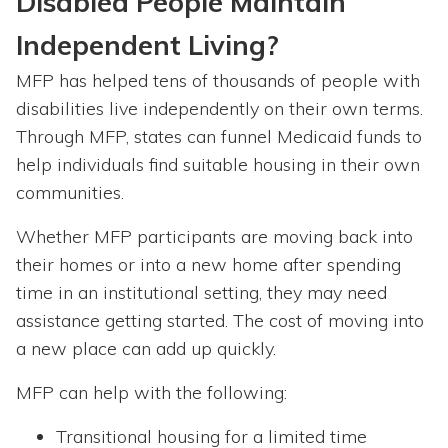
Disabled People Maintain
Independent Living?
MFP has helped tens of thousands of people with
disabilities live independently on their own terms.
Through MFP, states can funnel Medicaid funds to
help individuals find suitable housing in their own
communities.
Whether MFP participants are moving back into
their homes or into a new home after spending
time in an institutional setting, they may need
assistance getting started. The cost of moving into
a new place can add up quickly.
MFP can help with the following:
Transitional housing for a limited time