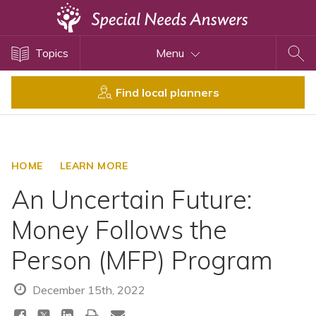
Topics
Topics
Menu
Disability Issues
Estate Planning
Find local planners
Health Care
Financial Planning
Public Benefits
HOME
LEARN MORE
Settlement Planning
An Uncertain Future:
SSI and SSDI
Money Follows the
Special Needs Trusts
Person (MFP) Program
ABLE Accounts
December 15th, 2022
View All Special Needs