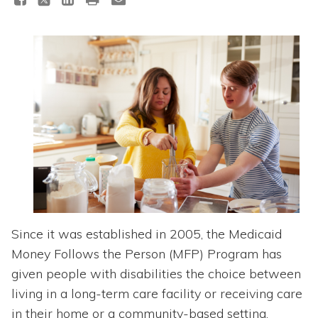
Topics
Questions & Answers
Directory of Pooled Trusts
Directory of ABLE Accounts
Since it was established in 2005, the Medicaid
Money Follows the Person (MFP) Program has
given people with disabilities the choice between
living in a long-term care facility or receiving care
in their home or a community-based setting.