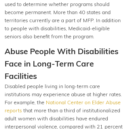
used to determine whether programs should
become permanent. More than 40 states and
territories currently are a part of MFP. In addition
to people with disabilities, Medicaid-eligible
seniors also benefit from the program.
Abuse People With Disabilities
Face in Long-Term Care
Facilities
Disabled people living in long-term care
institutions may experience abuse at higher rates.
For example, the
National Center on Elder Abuse
reports
that more than a third of institutionalized
adult women with disabilities have endured
interpersonal violence, compared with 21 percent