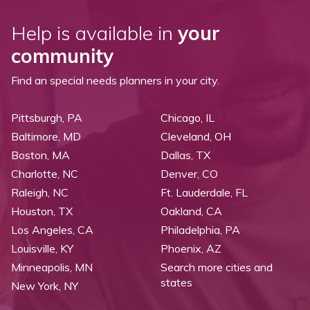
Help is available in
your
community
Find an special needs planners in your city.
Pittsburgh, PA
Chicago, IL
Baltimore, MD
Cleveland, OH
Boston, MA
Dallas, TX
Charlotte, NC
Denver, CO
Raleigh, NC
Ft. Lauderdale, FL
Houston, TX
Oakland, CA
Los Angeles, CA
Philadelphia, PA
Louisville, KY
Phoenix, AZ
Minneapolis, MN
Search more cities and
states
New York, NY