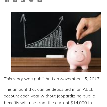
Topics
Questions & Answers
Directory of Pooled Trusts
Directory of ABLE Accounts
This story was published on November 15, 2017.
The amount that can be deposited in an ABLE
account each year without jeopardizing public
benefits will rise from the current $14,000 to