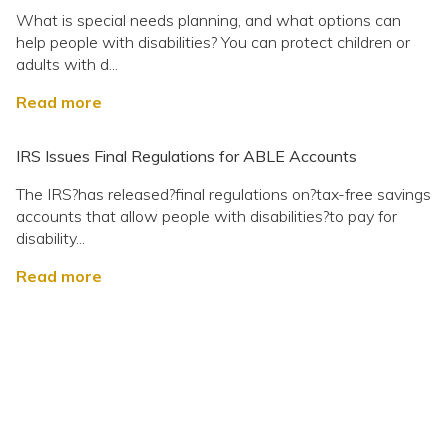
What is special needs planning, and what options can
help people with disabilities? You can protect children or
adults with d...
Read more
IRS Issues Final Regulations for ABLE Accounts
The IRS?has released?final regulations on?tax-free savings
accounts that allow people with disabilities?to pay for
disability...
Read more