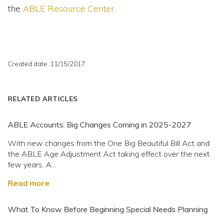
the
ABLE Resource Center
.
Created date: 11/15/2017
RELATED ARTICLES
ABLE Accounts: Big Changes Coming in 2025-2027
With new changes from the One Big Beautiful Bill Act and
the ABLE Age Adjustment Act taking effect over the next
few years, A...
Read more
What To Know Before Beginning Special Needs Planning