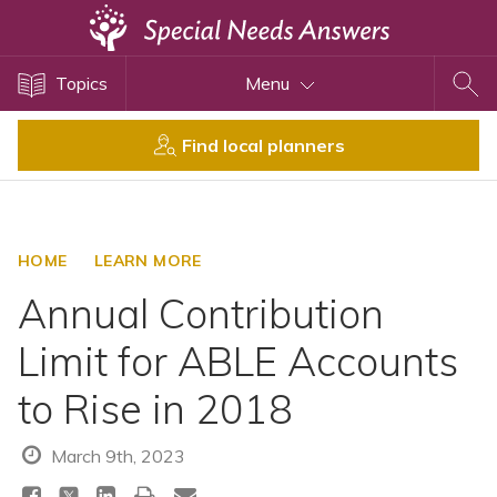
Topics
Topics
Menu
Disability Issues
Estate Planning
Find local planners
Health Care
Financial Planning
Public Benefits
HOME
LEARN MORE
Settlement Planning
Annual Contribution
SSI and SSDI
Limit for ABLE Accounts
Special Needs Trusts
to Rise in 2018
ABLE Accounts
March 9th, 2023
View All Special Needs