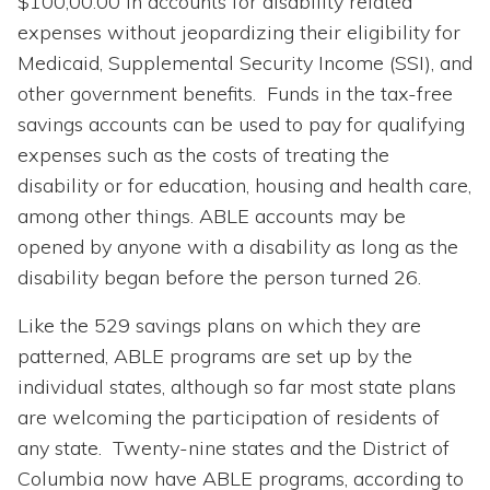
$100,00.00 in accounts for disability related
expenses without jeopardizing their eligibility for
Medicaid, Supplemental Security Income (SSI), and
other government benefits. Funds in the tax-free
savings accounts can be used to pay for qualifying
expenses such as the costs of treating the
disability or for education, housing and health care,
among other things. ABLE accounts may be
opened by anyone with a disability as long as the
disability began before the person turned 26.
Like the 529 savings plans on which they are
patterned, ABLE programs are set up by the
individual states, although so far most state plans
are welcoming the participation of residents of
any state. Twenty-nine states and the District of
Columbia now have ABLE programs, according to