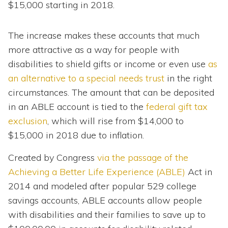
$15,000 starting in 2018.
The increase makes these accounts that much
more attractive as a way for people with
disabilities to shield gifts or income or even use
as
an alternative to a special needs trust
in the right
circumstances. The amount that can be deposited
in an ABLE account is tied to the
federal gift tax
exclusion
, which will rise from $14,000 to
$15,000 in 2018 due to inflation.
Created by Congress
via the passage of the
Achieving a Better Life Experience (ABLE)
Act in
2014 and modeled after popular 529 college
savings accounts, ABLE accounts allow people
with disabilities and their families to save up to