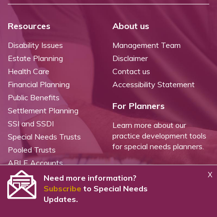
Resources
About us
Disability Issues
Management Team
Estate Planning
Disclaimer
Health Care
Contact us
Financial Planning
Accessibility Statement
Public Benefits
For Planners
Settlement Planning
SSI and SSDI
Learn more about our
practice development tools
Special Needs Trusts
for special needs planners.
Pooled Trusts
ABLE Accounts
X
Need more information?
Subscribe
to Special Needs
©
2026 WealthCounsel, LLC. |
Trust Center |
Privacy Policy |
Cookie Statement |
Updates.
CCPA: Do not sell my personal info |
Terms of Service