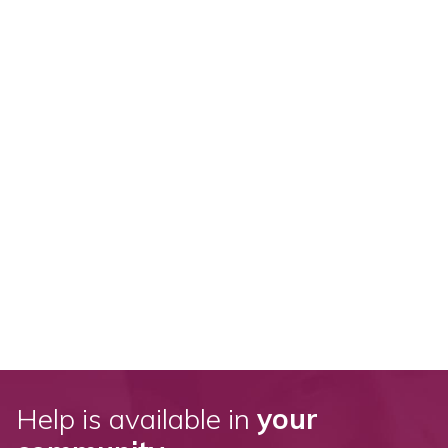
Help is available in
your