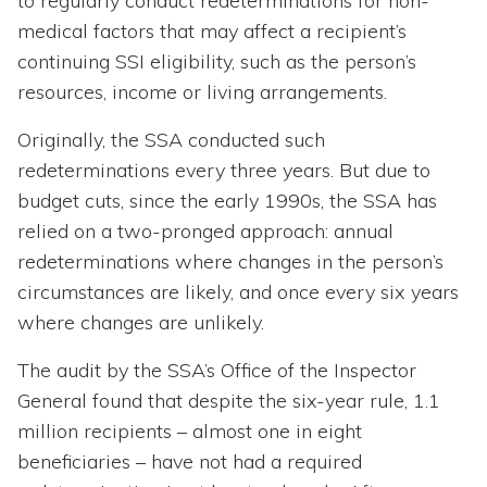
to regularly conduct redeterminations for non-
medical factors that may affect a recipient’s
continuing SSI eligibility, such as the person’s
resources, income or living arrangements.
Originally, the SSA conducted such
redeterminations every three years. But due to
budget cuts, since the early 1990s, the SSA has
relied on a two-pronged approach: annual
redeterminations where changes in the person’s
circumstances are likely, and once every six years
where changes are unlikely.
The audit by the SSA’s Office of the Inspector
General found that despite the six-year rule, 1.1
million recipients – almost one in eight
beneficiaries – have not had a required