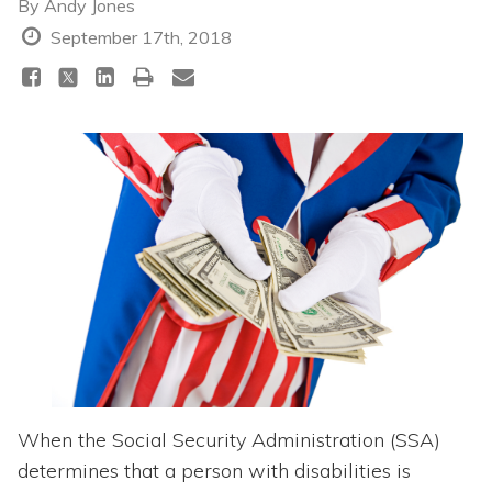
Topics
By
Andy Jones
September 17th, 2018
Questions & Answers
Directory of Pooled Trusts
Directory of ABLE Accounts
When the Social Security Administration (SSA)
determines that a person with disabilities is