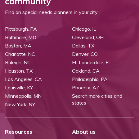
community
Find an special needs planners in your city.
Pittsburgh, PA
Chicago, IL
Baltimore, MD
Cleveland, OH
Boston, MA
Dallas, TX
Charlotte, NC
Denver, CO
Raleigh, NC
Ft. Lauderdale, FL
Houston, TX
Oakland, CA
Los Angeles, CA
Philadelphia, PA
Louisville, KY
Phoenix, AZ
Minneapolis, MN
Search more cities and
states
New York, NY
Resources
About us