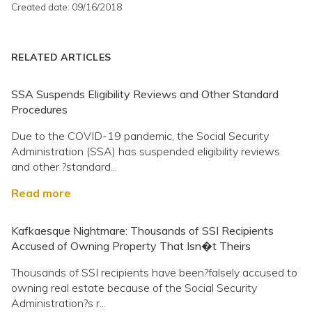
Created date: 09/16/2018
RELATED ARTICLES
SSA Suspends Eligibility Reviews and Other Standard
Procedures
Due to the COVID-19 pandemic, the Social Security
Administration (SSA) has suspended eligibility reviews
and other ?standard...
Read more
Kafkaesque Nightmare: Thousands of SSI Recipients
Accused of Owning Property That Isn�t Theirs
Thousands of SSI recipients have been?falsely accused to
owning real estate because of the Social Security
Administration?s r...