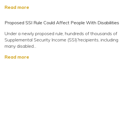
Read more
Proposed SSI Rule Could Affect People With Disabilities
Under a newly proposed rule, hundreds of thousands of
Supplemental Security Income (SSI)?recipients, including
many disabled...
Read more