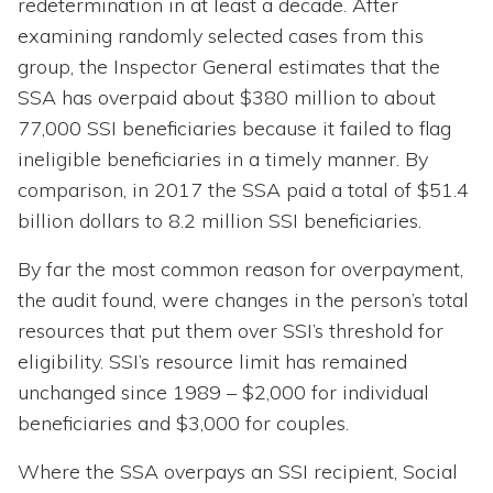
redetermination in at least a decade. After
examining randomly selected cases from this
group, the Inspector General estimates that the
SSA has overpaid about $380 million to about
77,000 SSI beneficiaries because it failed to flag
ineligible beneficiaries in a timely manner. By
comparison, in 2017 the SSA paid a total of $51.4
billion dollars to 8.2 million SSI beneficiaries.
By far the most common reason for overpayment,
the audit found, were changes in the person’s total
resources that put them over SSI’s threshold for
eligibility. SSI’s resource limit has remained
unchanged since 1989 – $2,000 for individual
beneficiaries and $3,000 for couples.
Where the SSA overpays an SSI recipient, Social