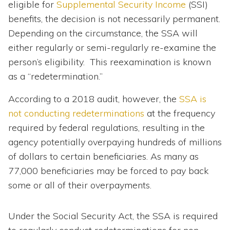
eligible for
Supplemental Security Income
(SSI)
benefits, the decision is not necessarily permanent.
Depending on the circumstance, the SSA will
either regularly or semi-regularly re-examine the
person’s eligibility. This reexamination is known
as a “redetermination.”
According to a 2018 audit, however, the
SSA is
not conducting redeterminations
at the frequency
required by federal regulations, resulting in the
agency potentially overpaying hundreds of millions
of dollars to certain beneficiaries. As many as
77,000 beneficiaries may be forced to pay back
some or all of their overpayments.
Under the Social Security Act, the SSA is required