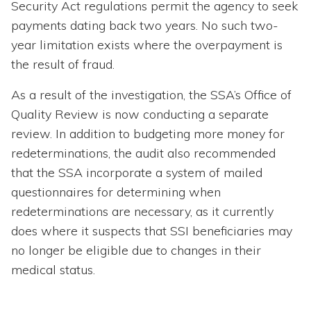
Security Act regulations permit the agency to seek
payments dating back two years. No such two-
year limitation exists where the overpayment is
the result of fraud.
As a result of the investigation, the SSA’s Office of
Quality Review is now conducting a separate
review. In addition to budgeting more money for
redeterminations, the audit also recommended
that the SSA incorporate a system of mailed
questionnaires for determining when
redeterminations are necessary, as it currently
does where it suspects that SSI beneficiaries may
no longer be eligible due to changes in their
medical status.