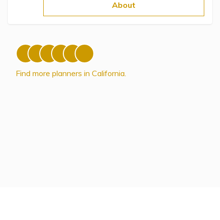
Topics
About
Questions & Answers
Directory of Pooled Trusts
Find more planners in California.
Directory of ABLE Accounts