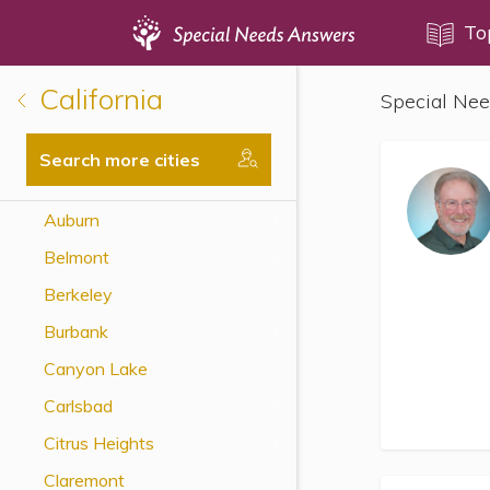
Topics
To
California
Special Nee
Disability Issues
Estate Planning
Search more cities
Health Care
Auburn
Financial Planning
Belmont
Public Benefits
Berkeley
Settlement Planning
Burbank
SSI and SSDI
Canyon Lake
Special Needs Trusts
Carlsbad
ABLE Accounts
Citrus Heights
Claremont