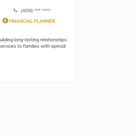
(408) *** ****
FINANCIAL PLANNER
uilding long-lasting relationships
 services to families with special