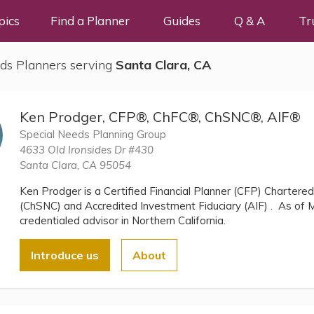
pics
Find a Planner
Guides
Q & A
Tr
ds Planners serving
Santa Clara, CA
Ken Prodger, CFP®, ChFC®, ChSNC®, AIF®
Special Needs Planning Group
4633 Old Ironsides Dr #430
Santa Clara, CA 95054
Ken Prodger is a Certified Financial Planner (CFP) Chartere
(ChSNC) and Accredited Investment Fiduciary (AIF) . As of M
credentialed advisor in Northern California.
Introduce us
About