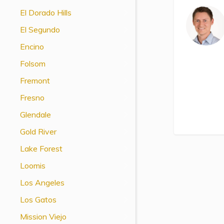
View All Special Needs
El Dorado Hills
Topics
El Segundo
Encino
Questions & Answers
Folsom
Directory of Pooled Trusts
Fremont
Fresno
Directory of ABLE Accounts
Glendale
Gold River
Lake Forest
Loomis
Los Angeles
Los Gatos
Mission Viejo