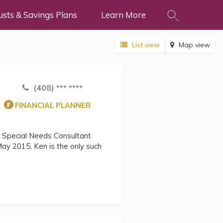
usts & Savings Plans
Learn More
List view
Map view
(408) *** ****
FINANCIAL PLANNER
d Special Needs Consultant
ay 2015, Ken is the only such