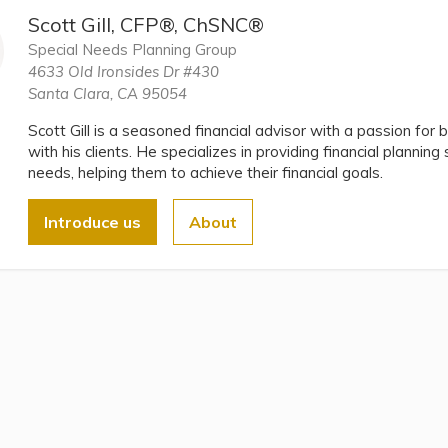
Scott Gill, CFP®, ChSNC®
Special Needs Planning Group
4633 Old Ironsides Dr #430
Santa Clara, CA 95054
Scott Gill is a seasoned financial advisor with a passion for b
with his clients. He specializes in providing financial planning
needs, helping them to achieve their financial goals.
Introduce us
About