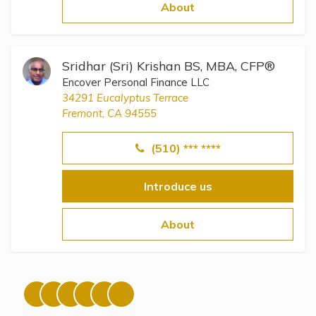
Topics
About
Questions & Answers
Sridhar (Sri) Krishan BS, MBA, CFP®
Encover Personal Finance LLC
Directory of Pooled Trusts
34291 Eucalyptus Terrace
Fremont, CA 94555
Directory of ABLE Accounts
(510) *** ****
Introduce us
About