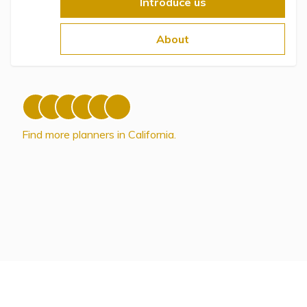
Topics
Introduce us
About
Questions & Answers
Directory of Pooled Trusts
Directory of ABLE Accounts
Find more planners in California.