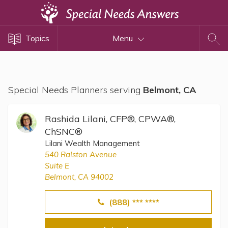
Topics
Topics
Menu
Disability Issues
Estate Planning
Health Care
Special Needs Planners serving
Belmont, CA
Financial Planning
Public Benefits
Rashida Lilani, CFP®, CPWA®,
Settlement Planning
ChSNC®
Lilani Wealth Management
SSI and SSDI
540 Ralston Avenue
Special Needs Trusts
Suite E
Belmont, CA 94002
ABLE Accounts
(888) *** ****
View All Special Needs