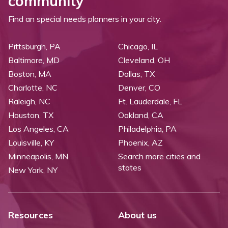
community
Find an special needs planners in your city.
Pittsburgh, PA
Chicago, IL
Baltimore, MD
Cleveland, OH
Boston, MA
Dallas, TX
Charlotte, NC
Denver, CO
Raleigh, NC
Ft. Lauderdale, FL
Houston, TX
Oakland, CA
Los Angeles, CA
Philadelphia, PA
Louisville, KY
Phoenix, AZ
Minneapolis, MN
Search more cities and
states
New York, NY
Resources
About us