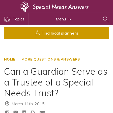
Topics
Topics
Menu
Disability Issues
Estate Planning
Find local planners
Health Care
Financial Planning
Public Benefits
HOME
MORE QUESTIONS & ANSWERS
Settlement Planning
Can a Guardian Serve as
SSI and SSDI
a Trustee of a Special
Special Needs Trusts
Needs Trust?
ABLE Accounts
March 11th, 2015
View All Special Needs