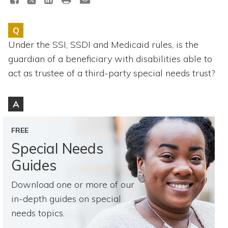
Topics
Q
Questions & Answers
Under the SSI, SSDI and Medicaid rules, is the
guardian of a beneficiary with disabilities able to
Directory of Pooled Trusts
act as trustee of a third-party special needs trust?
Directory of ABLE Accounts
A
FREE
Special Needs
Guides
Download one or more of our
in-depth guides on special
needs topics.