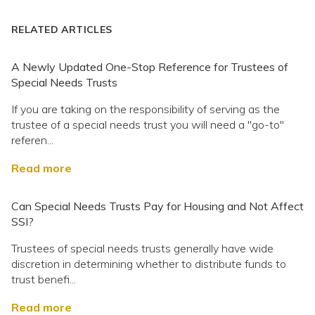
RELATED ARTICLES
A Newly Updated One-Stop Reference for Trustees of
Special Needs Trusts
If you are taking on the responsibility of serving as the
trustee of a special needs trust you will need a "go-to"
referen...
Read more
Can Special Needs Trusts Pay for Housing and Not Affect
SSI?
Trustees of special needs trusts generally have wide
discretion in determining whether to distribute funds to
trust benefi...
Read more