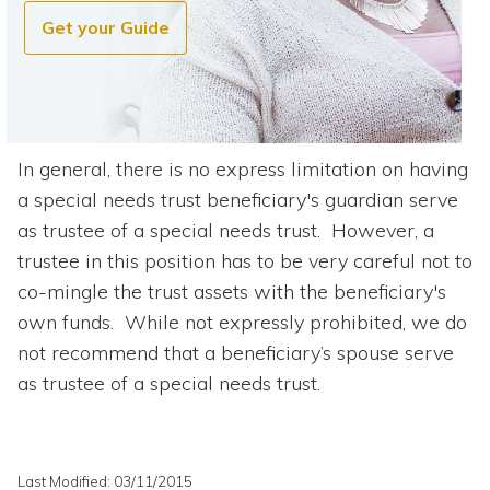
Get your Guide
In general, there is no express limitation on having
a special needs trust beneficiary's guardian serve
as trustee of a special needs trust. However, a
trustee in this position has to be very careful not to
co-mingle the trust assets with the beneficiary's
own funds. While not expressly prohibited, we do
not recommend that a beneficiary’s spouse serve
as trustee of a special needs trust.
Last Modified: 03/11/2015