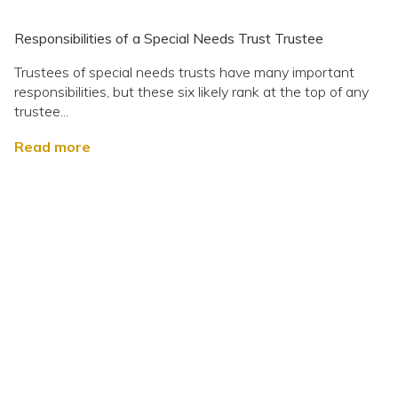
Responsibilities of a Special Needs Trust Trustee
Trustees of special needs trusts have many important
responsibilities, but these six likely rank at the top of any
trustee...
Read more