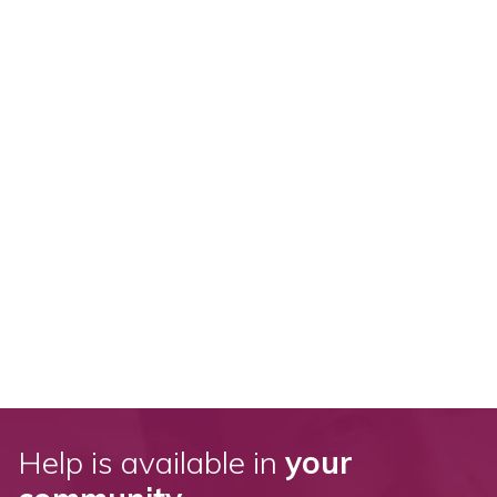
Help is available in
your