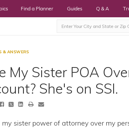
pics
Find a Planner
Guides
Q & A
Tr
S & ANSWERS
ve My Sister POA Ove
ount? She's on SSI.
ve my sister power of attorney over my pe