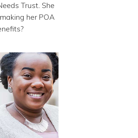
 Needs Trust. She
d making her POA
nefits?
s
.