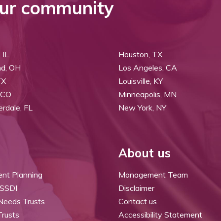
ur community
 IL
Houston, TX
nd, OH
Los Angeles, CA
TX
Louisville, KY
 CO
Minneapolis, MN
erdale, FL
New York, NY
About us
ent Planning
Management Team
 SSDI
Disclaimer
 Needs Trusts
Contact us
Trusts
Accessibility Statement