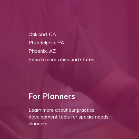
Oakland, CA
Philadelphia, PA
Phoenix, AZ
Search more cities and states
For Planners
Learn more about our practice
development tools for special needs
planners.