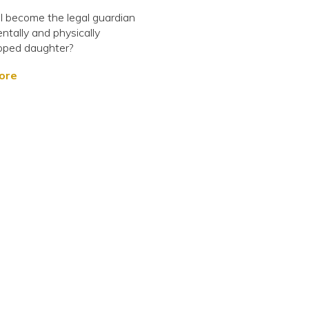
 become the legal guardian
ntally and physically
pped daughter?
ore