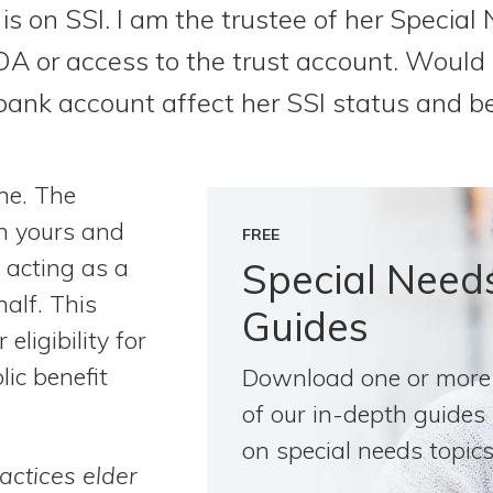
 is on SSI. I am the trustee of her Special
A or access to the trust account. Woul
bank account affect her SSI status and be
ne. The
n yours and
FREE
 acting as a
Special Need
half. This
Guides
eligibility for
lic benefit
Download one or more
of our in-depth guides
on special needs topics
actices elder