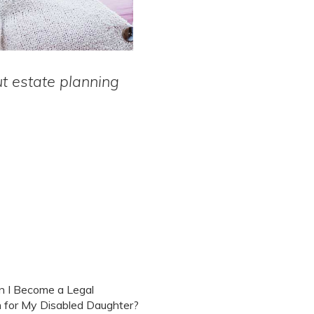
 estate planning
 I Become a Legal
 for My Disabled Daughter?