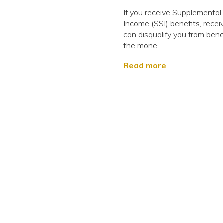
If you receive Supplemental
Income (SSI) benefits, receiv
can disqualify you from benef
the mone...
Read more