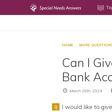
Topics
To
Disability Issues
Estate Planning
Health Care
HOME
MORE QUESTION
Financial Planning
Can I Gi
Public Benefits
Settlement Planning
Bank Acc
SSI and SSDI
Special Needs Trusts
March 26th, 2024
ABLE Accounts
I would like to gi
Q