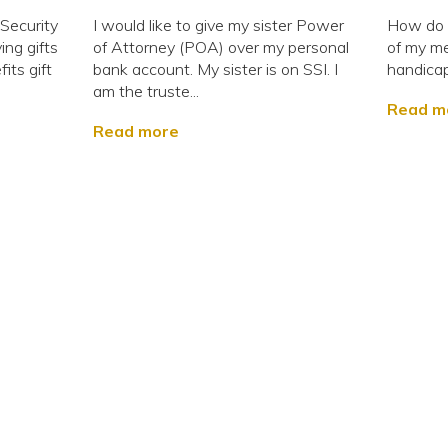
 Security
I would like to give my sister Power
How do I
ing gifts
of Attorney (POA) over my personal
of my me
its gift
bank account. My sister is on SSI. I
handica
am the truste...
Read m
Read more