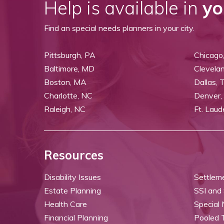
Help is available in
yo
Find an special needs planners in your city.
Pittsburgh, PA
Chicago,
Baltimore, MD
Clevela
Boston, MA
Dallas, 
Charlotte, NC
Denver,
Raleigh, NC
Ft. Laud
Resources
Disability Issues
Settlem
Estate Planning
SSI and
Health Care
Special
Financial Planning
Pooled 