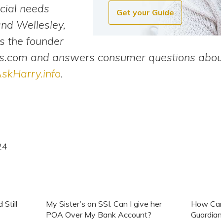
cial needs
Get your Guide
and Wellesley,
s the founder
.com and answers consumer questions about
skHarry.info
.
24
Still
My Sister's on SSI. Can I give her
How Can
POA Over My Bank Account?
Guardian