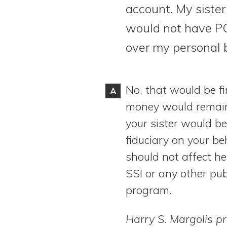
account. My sister
View All Special Needs
Topics
would not have PO
over my personal 
Questions & Answers
Directory of Pooled Trusts
No, that would be fi
A
money would remai
Directory of ABLE Accounts
your sister would be
fiduciary on your be
should not affect her 
SSI or any other pub
program.
Harry S. Margolis pr