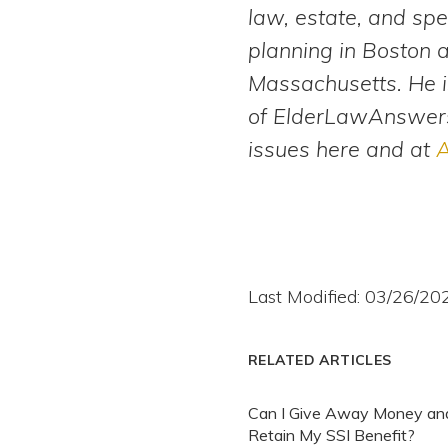
law, estate, and spe
planning in Boston 
Massachusetts. He i
of ElderLawAnswers
issues here and at
A
Last Modified: 03/26/20
RELATED ARTICLES
Can I Give Away Money and 
Retain My SSI Benefit?