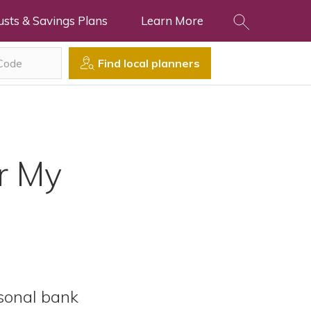
usts & Savings Plans
Learn More
Find local planners
r My
rsonal bank