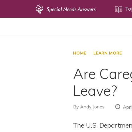
Topics
To
Disability Issues
Estate Planning
Health Care
HOME
LEARN MORE
Financial Planning
Are Careg
Public Benefits
Settlement Planning
Leave?
SSI and SSDI
Special Needs Trusts
By
Andy Jones
Apri
ABLE Accounts
The U.S. Departmen