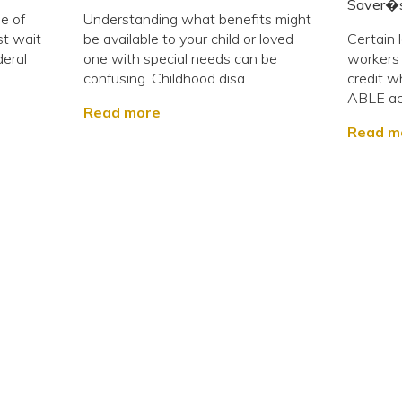
Saver�s
e of
Understanding what benefits might
st wait
be available to your child or loved
Certain 
deral
one with special needs can be
workers w
confusing. Childhood disa...
credit w
ABLE acc
Read more
Read m