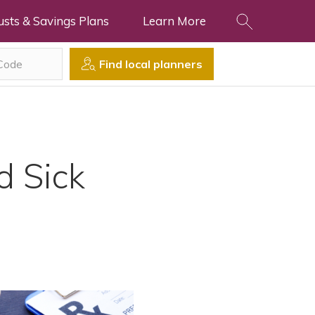
usts & Savings Plans
Learn More
Find local planners
d Sick