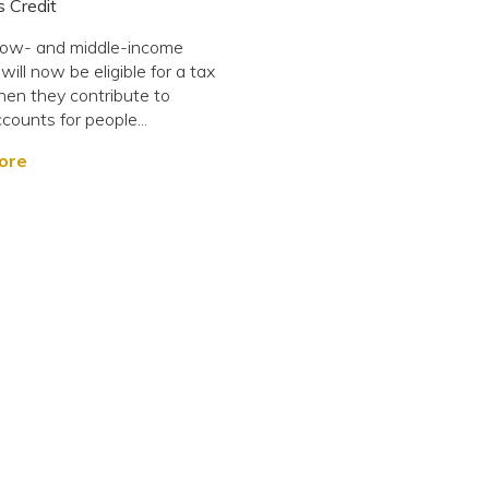
 Credit
low- and middle-income
ill now be eligible for a tax
hen they contribute to
ounts for people...
ore