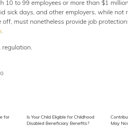
th 10 to 99 employees or more than $1 millio
id sick days, and other employers, while not 
 off, must nonetheless provide job protection
w
.
 regulation.
20
e for
Is Your Child Eligible for Childhood
Contrib
Disabled Beneficiary Benefits?
May Now 