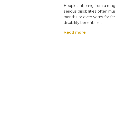
People suffering from a rang
serious disabilities often mu
months or even years for fe
disability benefits, e...
Read more