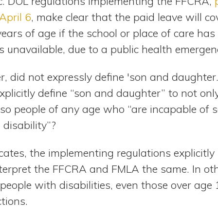
 DOL regulations implementing the FFCRA,
April 6
, make clear that the paid leave will co
ars of age if the school or place of care has 
is unavailable, due to a public health emergen
 did not expressly define 'son and daughter.
xplicitly define “son and daughter” to not only
lso people of any age who “are incapable of s
 disability”?
ocates, the implementing regulations explicitly
terpret the FFCRA and FMLA the same. In oth
eople with disabilities, even those over age 
tions.