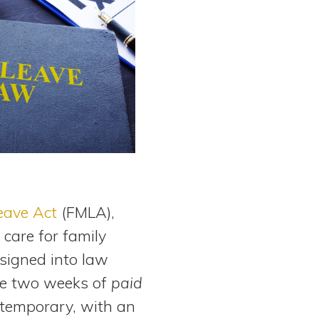
eave Act
(FMLA),
 care for family
signed into law
de two weeks of
paid
e temporary, with an