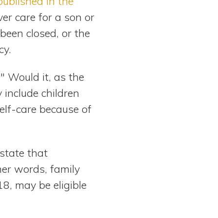
published in the
ver care for a son or
been closed, or the
cy.
" Would it, as the
 include children
elf-care because of
 state that
er words, family
18, may be eligible