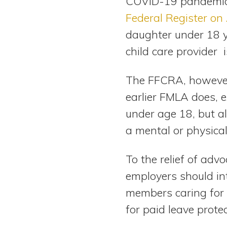
COVID-19 pandemic.
Federal Register on 
daughter under 18 ye
child care provider 
The FFCRA, however,
earlier FMLA does, e
under age 18, but a
a mental or physical
To the relief of adv
employers should in
members caring for p
for paid leave protec