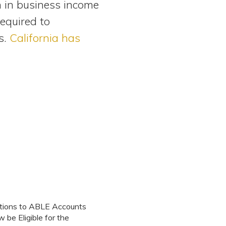
n in business income
required to
s.
California has
utions to ABLE Accounts
be Eligible for the