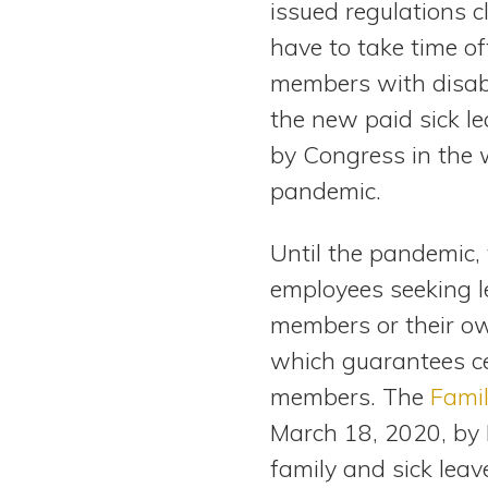
issued regulations c
View All Special Needs
Topics
have to take time of
members with disabil
Questions & Answers
the new paid sick l
by Congress in the
Directory of Pooled Trusts
pandemic.
Directory of ABLE Accounts
Until the pandemic, 
employees seeking le
members or their ow
which guarantees c
members. The
Famil
March 18, 2020, by
family and sick leav