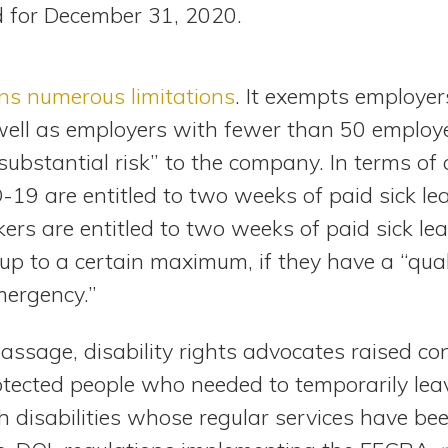
d for December 31, 2020.
ns numerous limitations
. It exempts employe
ell as employers with fewer than 50 employee
substantial risk” to the company. In terms o
9 are entitled to two weeks of paid sick leav
ers are entitled to two weeks of paid sick le
, up to a certain maximum, if they have a “qua
mergency.”
ssage, disability rights advocates raised co
tected people who needed to temporarily leave
 disabilities whose regular services have bee