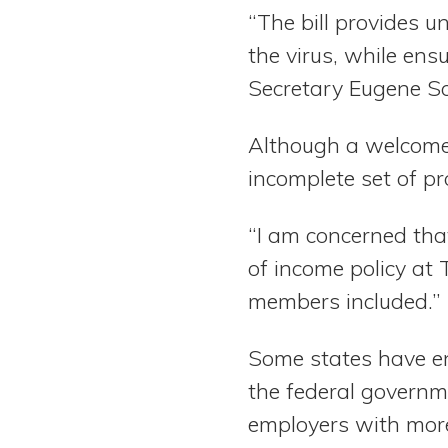
“The bill provides 
the virus, while ens
Secretary Eugene Sc
Although a welcome 
incomplete set of pr
“I am concerned that 
of income policy at 
members included.”
Some states have en
the federal governm
employers with more