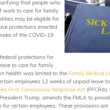
larifying that people who
f work to care for family
ities may be eligible for
eave protections enacted
 wake of the COVID-19
federal protections for
ave to care for family
n health was limited to the
Family Medical L
ertain employees 12 weeks of
unpaid
leave to
ies First Coronavirus Response Act
(FFCRA), 
 President Trump, amends the FMLA to provi
e for certain employees. These provisions ar