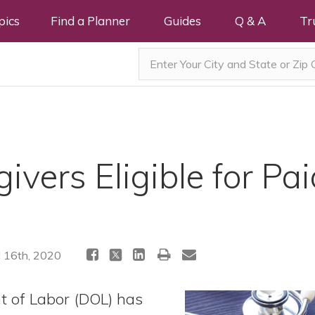
pics
Find a Planner
Guides
Q & A
Tr
ivers Eligible for Pai
l 16th, 2020
t of Labor (DOL) has