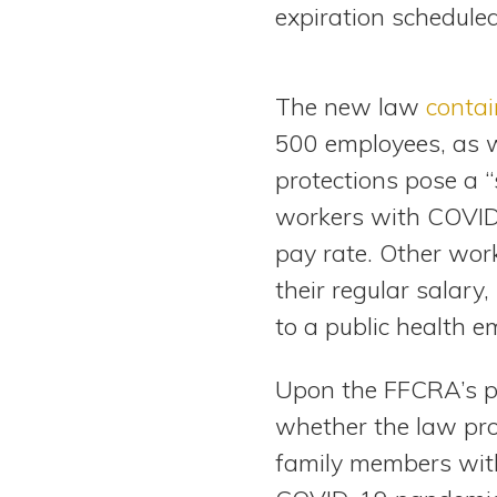
expiration schedule
The new law
contai
500 employees, as w
protections pose a “
workers with COVID-1
pay rate. Other work
their regular salary
to a public health e
Upon the FFCRA’s pa
whether the law pro
family members with