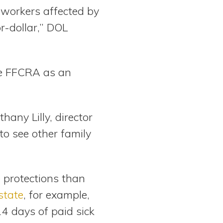
 workers affected by
r-dollar,” DOL
he FFCRA as an
hany Lilly, director
to see other family
 protections than
state
, for example,
4 days of paid sick