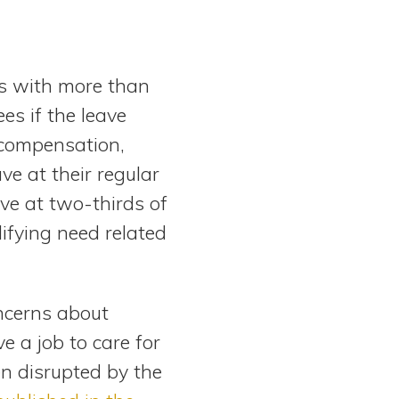
rs with more than
s if the leave
f compensation,
e at their regular
ave at two-thirds of
lifying need related
ncerns about
 a job to care for
n disrupted by the