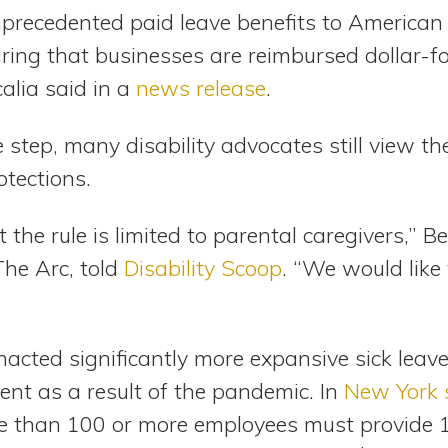
unprecedented paid leave benefits to American
uring that businesses are reimbursed dollar-fo
alia said in a
news release
.
step, many disability advocates still view t
otections.
the rule is limited to parental caregivers,” Bet
The Arc, told
Disability Scoop
. “We would like 
acted significantly more expansive sick leave
ent as a result of the pandemic. In
New York 
 than 100 or more employees must provide 1