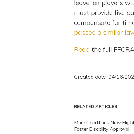
leave, employers wi
must provide five pa
compensate for time
passed a similar la
Read
the full FFCRA
Created date: 04/16/20
RELATED ARTICLES
More Conditions Now Eligibl
Faster Disability Approval