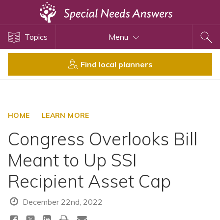
Topics
Topics
Menu
Disability Issues
Estate Planning
Find local planners
Health Care
Financial Planning
Public Benefits
HOME
LEARN MORE
Settlement Planning
Congress Overlooks Bill
SSI and SSDI
Meant to Up SSI
Special Needs Trusts
Recipient Asset Cap
ABLE Accounts
December 22nd, 2022
View All Special Needs