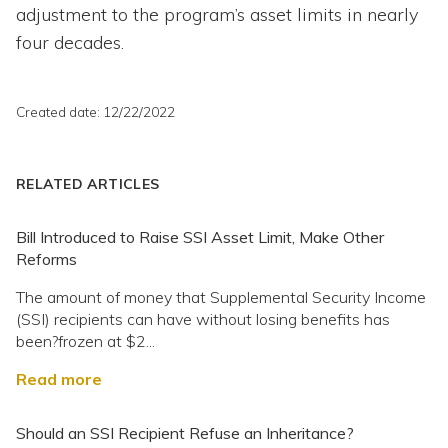
adjustment to the program’s asset limits in nearly
four decades.
Created date: 12/22/2022
RELATED ARTICLES
Bill Introduced to Raise SSI Asset Limit, Make Other
Reforms
The amount of money that Supplemental Security Income
(SSI) recipients can have without losing benefits has
been?frozen at $2...
Read more
Should an SSI Recipient Refuse an Inheritance?