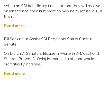
When an SSI beneficiary finds out that they will receive
an inheritance, their first reaction may be to refuse it. But
this r...
Read more
Bill Seeking to Assist SSI Recipients Starts Climb in
Senate
On March 7, Senators Elizabeth Warren (D-Mass.) and
Sherrod Brown (D-Ohio) introduced a bill that would
dramatically increase...
Read more