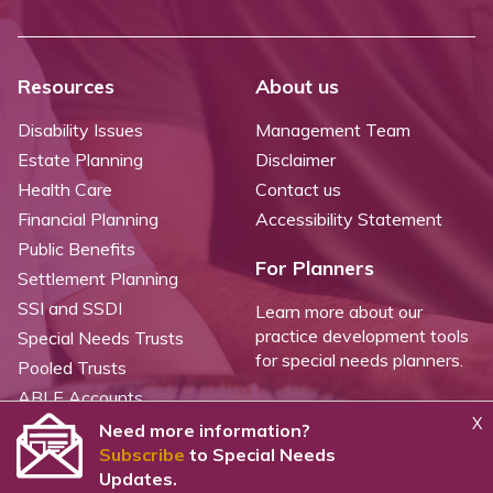
Resources
About us
Disability Issues
Management Team
Estate Planning
Disclaimer
Health Care
Contact us
Financial Planning
Accessibility Statement
Public Benefits
For Planners
Settlement Planning
SSI and SSDI
Learn more about our
practice development tools
Special Needs Trusts
for special needs planners.
Pooled Trusts
ABLE Accounts
X
Need more information?
Subscribe
to Special Needs
©
2026 WealthCounsel, LLC. |
Trust Center |
Privacy Policy |
Cookie Statement |
Updates.