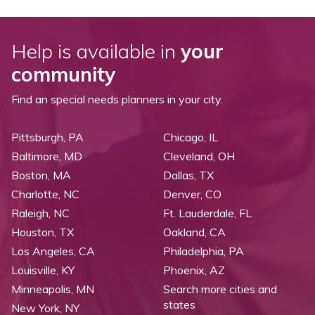
Help is available in
your
community
Find an special needs planners in your city.
Pittsburgh, PA
Chicago, IL
Baltimore, MD
Cleveland, OH
Boston, MA
Dallas, TX
Charlotte, NC
Denver, CO
Raleigh, NC
Ft. Lauderdale, FL
Houston, TX
Oakland, CA
Los Angeles, CA
Philadelphia, PA
Louisville, KY
Phoenix, AZ
Minneapolis, MN
Search more cities and
states
New York, NY