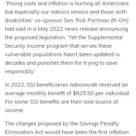
“Rising costs and inflation is hurting all Americans,
but especially our nation’s seniors and those with
disabilities” co-sponsor Sen. Rob Portman (R-OH)
had said in a May 2022 news release announcing
the proposed legislation. “Yet the Supplemental
Security Income program that serves these
vulnerable populations hasn’t been updated in
decades and punishes them for trying to save
responsibly.”
In 2022, SSI beneficiaries nationwide received an
average monthly benefit of $625.50 per individual.
For some, SSI benefits are their sole source of
income.
The changes proposed by the Savings Penalty
Elimination Act would have been the first inflation