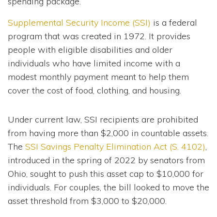
spending package.
Supplemental Security Income (SSI)
is a federal
program that was created in 1972. It provides
people with eligible disabilities and older
individuals who have limited income with a
modest monthly payment meant to help them
cover the cost of food, clothing, and housing.
Under current law, SSI recipients are prohibited
from having more than $2,000 in countable assets.
The
SSI Savings Penalty Elimination Act (S. 4102)
,
introduced in the spring of 2022 by senators from
Ohio, sought to push this asset cap to $10,000 for
individuals. For couples, the bill looked to move the
asset threshold from $3,000 to $20,000.