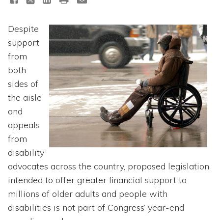
Topics
Despite
Questions & Answers
support
from
Directory of Pooled Trusts
both
sides of
Directory of ABLE Accounts
the aisle
and
appeals
from
disability
advocates across the country, proposed legislation
intended to offer greater financial support to
millions of older adults and people with
disabilities is not part of Congress’ year-end