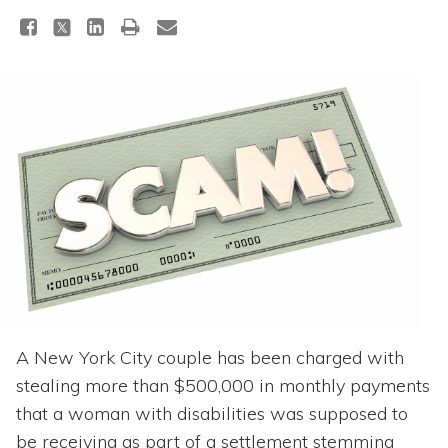
Topics
Questions & Answers
Directory of Pooled Trusts
Directory of ABLE Accounts
A New York City couple has been charged with
stealing more than $500,000 in monthly payments
that a woman with disabilities was supposed to
be receiving as part of a settlement stemming