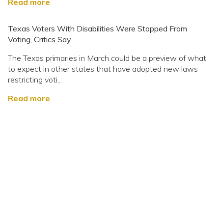
Read more
Texas Voters With Disabilities Were Stopped From
Voting, Critics Say
The Texas primaries in March could be a preview of what
to expect in other states that have adopted new laws
restricting voti...
Read more