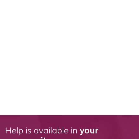
Help is available in
your