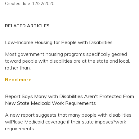
Created date: 12/22/2020
RELATED ARTICLES
Low-Income Housing for People with Disabilities
Most government housing programs specifically geared
toward people with disabilities are at the state and local,
rather than...
Read more
Report Says Many with Disabilities Aren't Protected From
New State Medicaid Work Requirements
A new report suggests that many people with disabilities
will?lose Medicaid coverage if their state imposes?work
requirements...