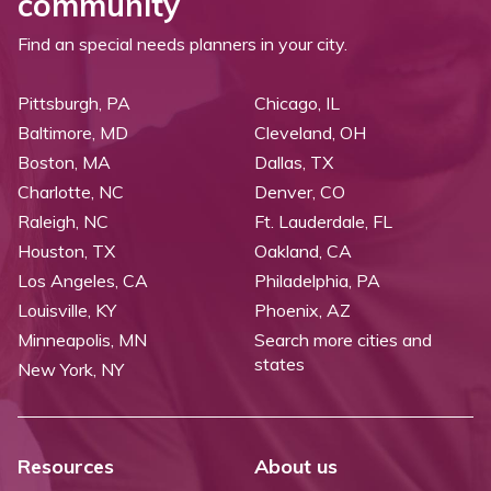
community
Find an special needs planners in your city.
Pittsburgh, PA
Chicago, IL
Baltimore, MD
Cleveland, OH
Boston, MA
Dallas, TX
Charlotte, NC
Denver, CO
Raleigh, NC
Ft. Lauderdale, FL
Houston, TX
Oakland, CA
Los Angeles, CA
Philadelphia, PA
Louisville, KY
Phoenix, AZ
Minneapolis, MN
Search more cities and
states
New York, NY
Resources
About us