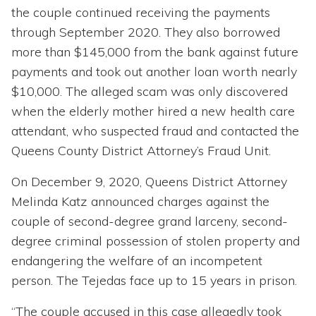
the couple continued receiving the payments
through September 2020. They also borrowed
more than $145,000 from the bank against future
payments and took out another loan worth nearly
$10,000. The alleged scam was only discovered
when the elderly mother hired a new health care
attendant, who suspected fraud and contacted the
Queens County District Attorney’s Fraud Unit.
On December 9, 2020, Queens District Attorney
Melinda Katz announced charges against the
couple of second-degree grand larceny, second-
degree criminal possession of stolen property and
endangering the welfare of an incompetent
person. The Tejedas face up to 15 years in prison.
“The couple accused in this case allegedly took