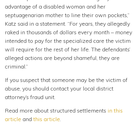
advantage of a disabled woman and her
septuagenarian mother to line their own pockets,”
Katz said in a statement. “For years, they allegedly
raked in thousands of dollars every month – money
intended to pay for the specialized care the victim
will require for the rest of her life. The defendants’
alleged actions are beyond shameful, they are
criminal.”
If you suspect that someone may be the victim of
abuse, you should contact your local district
attorney’s fraud unit.
Read more about structured settlements
in this
article
and
this article
.