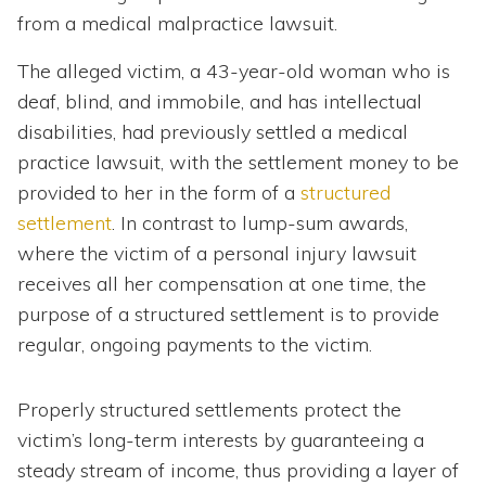
from a medical malpractice lawsuit.
The alleged victim, a 43-year-old woman who is
deaf, blind, and immobile, and has intellectual
disabilities, had previously settled a medical
practice lawsuit, with the settlement money to be
provided to her in the form of a
structured
settlement
. In contrast to lump-sum awards,
where the victim of a personal injury lawsuit
receives all her compensation at one time, the
purpose of a structured settlement is to provide
regular, ongoing payments to the victim.
Properly structured settlements protect the
victim’s long-term interests by guaranteeing a
steady stream of income, thus providing a layer of