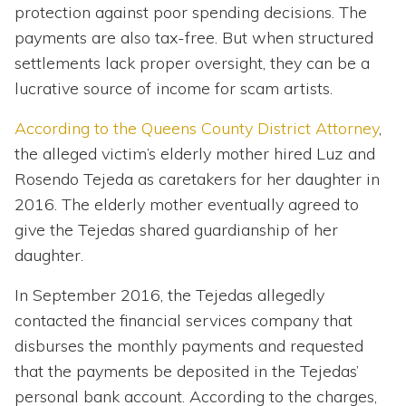
protection against poor spending decisions. The
payments are also tax-free. But when structured
settlements lack proper oversight, they can be a
lucrative source of income for scam artists.
According to the Queens County District Attorney
,
the alleged victim’s elderly mother hired Luz and
Rosendo Tejeda as caretakers for her daughter in
2016. The elderly mother eventually agreed to
give the Tejedas shared guardianship of her
daughter.
In September 2016, the Tejedas allegedly
contacted the financial services company that
disburses the monthly payments and requested
that the payments be deposited in the Tejedas’
personal bank account. According to the charges,