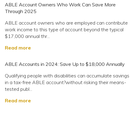
ABLE Account Owners Who Work Can Save More
Through 2025
ABLE account owners who are employed can contribute
work income to this type of account beyond the typical
$17,000 annual thr...
Read more
ABLE Accounts in 2024: Save Up to $18,000 Annually
Qualifying people with disabilities can accumulate savings
in a tax-free ABLE account?without risking their means-
tested publ...
Read more