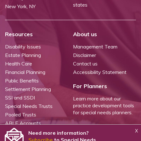
states
New York, NY
Resources
About us
Disability Issues
Management Team
Estate Planning
Disclaimer
Health Care
Contact us
Financial Planning
Accessibility Statement
Public Benefits
For Planners
Settlement Planning
SSI and SSDI
Learn more about our
practice development tools
Special Needs Trusts
for special needs planners.
Pooled Trusts
ABLE Accounts
X
Need more information?
Subscribe
to Special Needs
©
2026 WealthCounsel, LLC. |