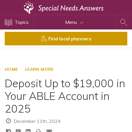
Topics
Topics
Menu
Disability Issues
Estate Planning
Find local planners
Health Care
Financial Planning
Public Benefits
HOME
LEARN MORE
Settlement Planning
Deposit Up to $19,000 in
SSI and SSDI
Your ABLE Account in
Special Needs Trusts
2025
ABLE Accounts
December 11th, 2024
View All Special Needs