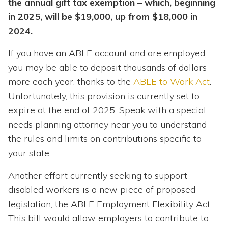
the annual gift tax exemption – which, beginning
in 2025, will be $19,000, up from $18,000 in
2024.
If you have an ABLE account and are employed,
you may be able to deposit thousands of dollars
more each year, thanks to the
ABLE to Work Act
.
Unfortunately, this provision is currently set to
expire at the end of 2025. Speak with a special
needs planning attorney near you to understand
the rules and limits on contributions specific to
your state.
Another effort currently seeking to support
disabled workers is a new piece of proposed
legislation, the ABLE Employment Flexibility Act.
This bill would allow employers to contribute to