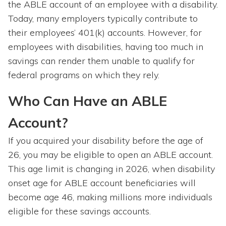
the ABLE account of an employee with a disability.
Today, many employers typically contribute to
their employees’ 401(k) accounts. However, for
employees with disabilities, having too much in
savings can render them unable to qualify for
federal programs on which they rely.
Who Can Have an ABLE
Account?
If you acquired your disability before the age of
26, you may be eligible to open an ABLE account.
This age limit is changing in 2026, when disability
onset age for ABLE account beneficiaries will
become age 46, making millions more individuals
eligible for these savings accounts.