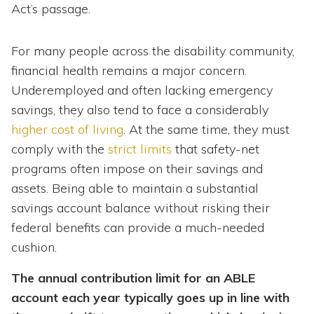
Act’s passage.
For many people across the disability community,
financial health remains a major concern.
Underemployed and often lacking emergency
savings, they also tend to face a considerably
higher cost of living
. At the same time, they must
comply with the
strict limits
that safety-net
programs often impose on their savings and
assets. Being able to maintain a substantial
savings account balance without risking their
federal benefits can provide a much-needed
cushion.
The annual contribution limit for an ABLE
account each year typically goes up in line with