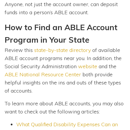
Anyone, not just the account owner, can deposit
funds into a person’s ABLE account.
How to Find an ABLE Account
Program in Your State
Review this
state-by-state directory
of available
ABLE account programs near you. In addition, the
Social Security Administration
website
and the
ABLE National Resource Center
both provide
helpful insights on the ins and outs of these types
of accounts.
To learn more about ABLE accounts, you may also
want to check out the following articles:
What Qualified Disability Expenses Can an