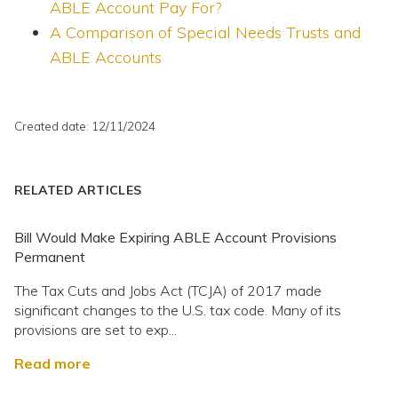
ABLE Account Pay For?
A Comparison of Special Needs Trusts and
ABLE Accounts
Created date: 12/11/2024
RELATED ARTICLES
Bill Would Make Expiring ABLE Account Provisions
Permanent
The Tax Cuts and Jobs Act (TCJA) of 2017 made
significant changes to the U.S. tax code. Many of its
provisions are set to exp...
Read more