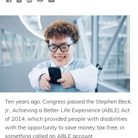
Topics
Questions & Answers
Directory of Pooled Trusts
Directory of ABLE Accounts
Ten years ago, Congress passed the Stephen Beck,
Jr., Achieving a Better Life Experience (ABLE) Act
of 2014, which provided people with disabilities
with the opportunity to save money, tax-free, in
something called an ABLE account.