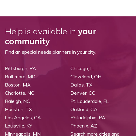
Help is available in
your
community
Find an special needs planners in your city.
Pittsburgh, PA
Chicago, IL
Baltimore, MD
Cleveland, OH
Boston, MA
Dallas, TX
Charlotte, NC
Denver, CO
Raleigh, NC
Ft. Lauderdale, FL
Houston, TX
Oakland, CA
Los Angeles, CA
Philadelphia, PA
Louisville, KY
Phoenix, AZ
Minneapolis, MN
Search more cities and