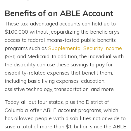
Benefits of an ABLE Account
These tax-advantaged accounts can hold up to
$100,000 without jeopardizing the beneficiary’s
access to federal means-tested public benefits
programs such as
Supplemental Security Income
(SSI) and Medicaid. In addition, the individual with
the disability can use these savings to pay for
disability-related expenses that benefit them,
including basic living expenses, education,
assistive technology, transportation, and more.
Today, all but four states, plus the District of
Columbia, offer ABLE account programs, which
has allowed people with disabilities nationwide to
save a total of more than $1 billion since the ABLE