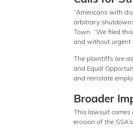
“Americans with disa
arbitrary shutdowns
Town. “We filed thi
and without urgent c
The plaintiffs are as
and Equal Opportunit
and reinstate emplo
Broader Imp
This lawsuit comes 
erosion of the SSA’s