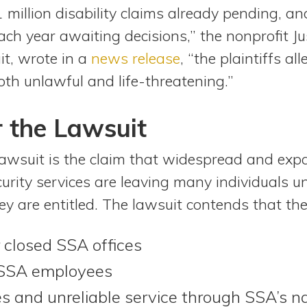
 million disability claims already pending, a
ch year awaiting decisions,” the nonprofit Jus
it, wrote in a
news release
, “the plaintiffs a
oth unlawful and life-threatening.”
 the Lawsuit
lawsuit is the claim that widespread and exp
urity services are leaving many individuals un
ey are entitled. The lawsuit contends that the
r closed SSA offices
 SSA employees
s and unreliable service through SSA’s n