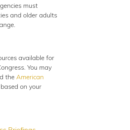
 agencies must
ties and older adults
hange.
ources available for
Congress. You may
d the
American
e based on your
s Briefings