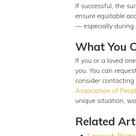
If successful, the s
ensure equitable acc
— especially during 
What You 
If you or a loved one
you. You can reque
consider contacting
Association of Peopl
unique situation, w
Related Art
Lawsuit: Reins