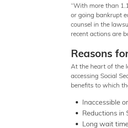
“With more than 1.1
or going bankrupt ea
counsel in the lawsu
recent actions are b
Reasons for
At the heart of the 
accessing Social Sec
benefits to which th
Inaccessible o
Reductions in
Long wait time