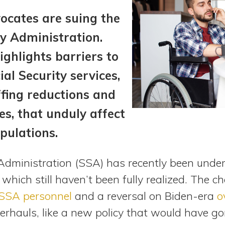
vocates are suing the
ty Administration.
ighlights barriers to
al Security services,
ffing reductions and
es, that unduly affect
pulations.
 Administration (SSA) has recently been under
f which still haven’t been fully realized. The 
 SSA personnel
and a reversal on Biden-era
o
rhauls, like a new policy that would have gon