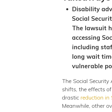
View All Special Needs
Disability ad
Topics
Social Securi
Questions & Answers
The lawsuit h
accessing Soci
Directory of Pooled Trusts
including sta
long wait tim
Directory of ABLE Accounts
vulnerable po
The Social Security
shifts, the effects o
drastic
reduction in
Meanwhile, other ove