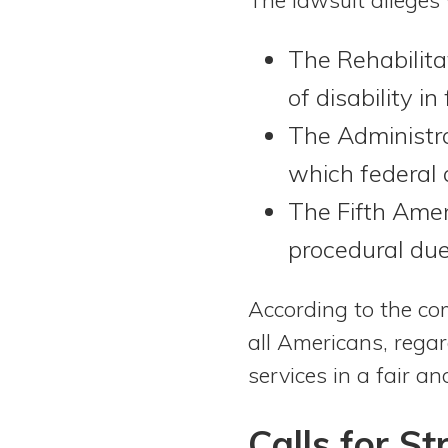
The Rehabilita
of disability i
The Administra
which federal 
The Fifth Amen
procedural due
According to the com
all Americans, regar
services in a fair a
Calls for S