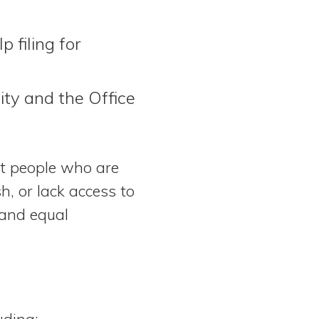
p filing for
ity and the Office
ct people who are
h, or lack access to
 and equal
uding: