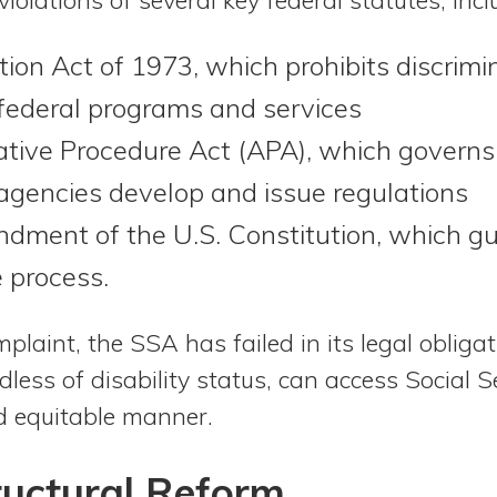
tion Act of 1973, which prohibits discrimi
n federal programs and services
tive Procedure Act (APA), which governs
agencies develop and issue regulations
dment of the U.S. Constitution, which g
 process.
plaint, the SSA has failed in its legal obliga
dless of disability status, can access Social S
nd equitable manner.
tructural Reform