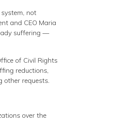
y system, not
dent and CEO Maria
eady suffering —
ffice of Civil Rights
fing reductions,
 other requests.
ations over the