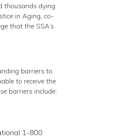
nd thousands dying
tice in Aging, co-
llege that the SSA’s
anding barriers to
able to receive the
se barriers include:
ational 1-800