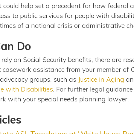
uit could help set a precedent for how federal
ess to public services for people with disabili
times of a national crisis or administrative c
Can Do
 rely on Social Security benefits, there are res
st casework assistance from your member of 
 advocacy groups, such as
Justice in Aging
an
e with Disabilities
. For further legal guidanc
ork with your special needs planning lawyer.
icles
tate ASL Translators at White House Pres