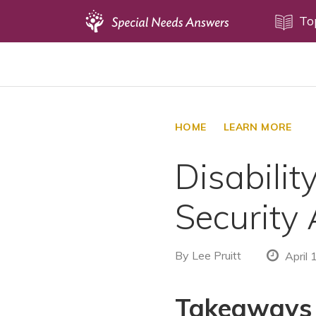
Topics
To
Disability Issues
Estate Planning
Health Care
HOME
LEARN MORE
Financial Planning
Disabilit
Public Benefits
Settlement Planning
Security 
SSI and SSDI
Special Needs Trusts
By
Lee Pruitt
April 
ABLE Accounts
Takeaways