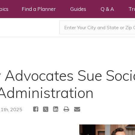
pics
Find a Planner
Guides
Q & A
Tr
y Advocates Sue Soci
Administration
11th, 2025