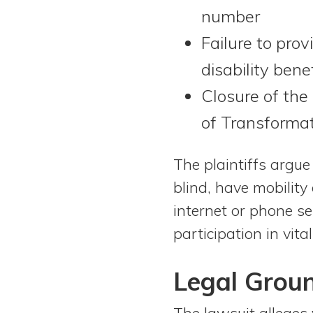
number
Failure to prov
disability ben
Closure of the
of Transforma
The plaintiffs argue
blind, have mobility
internet or phone se
participation in vi
Legal Grou
The lawsuit alleges v