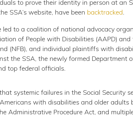
iduals to prove their identity in person at an S
the SSA’s website, have been
backtracked
.
ed to a coalition of national advocacy organ
ation of People with Disabilities (AAPD) and 
nd (NFB), and individual plaintiffs with disabili
nst the SSA, the newly formed Department 
d top federal officials.
that systemic failures in the Social Security s
mericans with disabilities and older adults b
the Administrative Procedure Act, and multiple