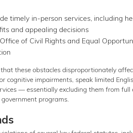
ide timely in-person services, including hel
efits and appealing decisions
 Office of Civil Rights and Equal Opportun
tion
 that these obstacles disproportionately affe
 or cognitive impairments, speak limited Englis
rvices — essentially excluding them from full
tal government programs.
nds
iolations of several key federal statutes, incl