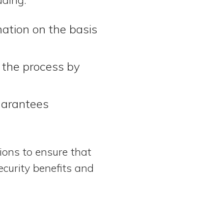
nation on the basis
 the process by
uarantees
tions to ensure that
ecurity benefits and