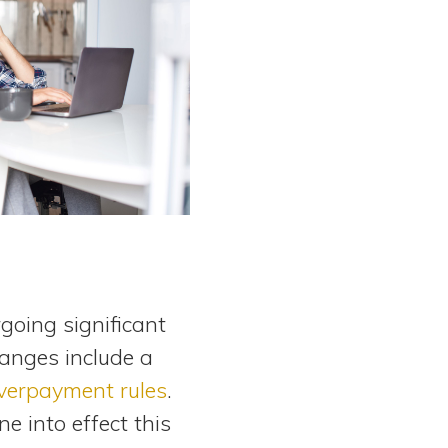
going significant
changes include a
verpayment rules
.
e into effect this