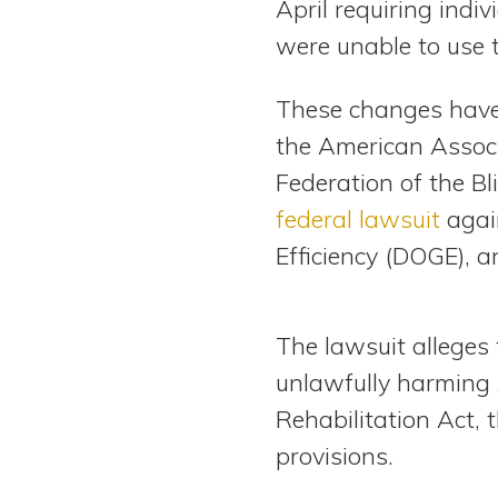
April requiring indiv
were unable to use 
These changes have l
the American Associ
Federation of the Bli
federal lawsuit
agai
Efficiency (DOGE), an
The lawsuit alleges 
unlawfully harming A
Rehabilitation Act, 
provisions.