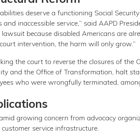
bilities deserve a functioning Social Securit
 and inaccessible service,” said AAPD Presi
s lawsuit because disabled Americans are alr
ourt intervention, the harm will only grow.”
king the court to reverse the closures of the O
y and the Office of Transformation, halt staf
yees who were wrongfully terminated, among
lications
amid growing concern from advocacy organiz
 customer service infrastructure.