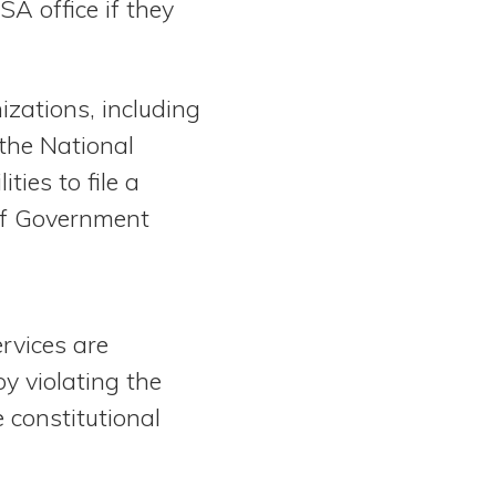
SA office if they
izations, including
the National
ties to file a
of Government
ervices are
y violating the
 constitutional