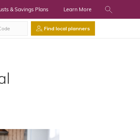
usts & Savings Plans
Learn More
Find local planners
al