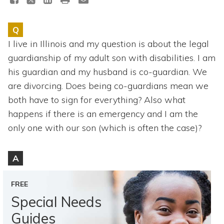
Topics
Q
Questions & Answers
I live in Illinois and my question is about the legal
guardianship of my adult son with disabilities. I am
Directory of Pooled Trusts
his guardian and my husband is co-guardian. We
are divorcing. Does being co-guardians mean we
Directory of ABLE Accounts
both have to sign for everything? Also what
happens if there is an emergency and I am the
only one with our son (which is often the case)?
A
FREE
Special Needs
Guides