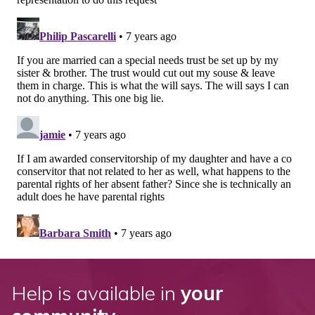
Help is available in
your