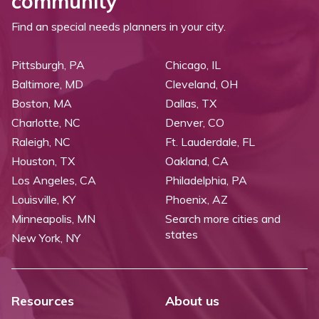
community
Find an special needs planners in your city.
Pittsburgh, PA
Chicago, IL
Baltimore, MD
Cleveland, OH
Boston, MA
Dallas, TX
Charlotte, NC
Denver, CO
Raleigh, NC
Ft. Lauderdale, FL
Houston, TX
Oakland, CA
Los Angeles, CA
Philadelphia, PA
Louisville, KY
Phoenix, AZ
Minneapolis, MN
Search more cities and
states
New York, NY
Resources
About us