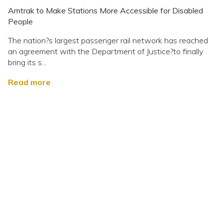
Amtrak to Make Stations More Accessible for Disabled
People
The nation?s largest passenger rail network has reached
an agreement with the Department of Justice?to finally
bring its s...
Read more