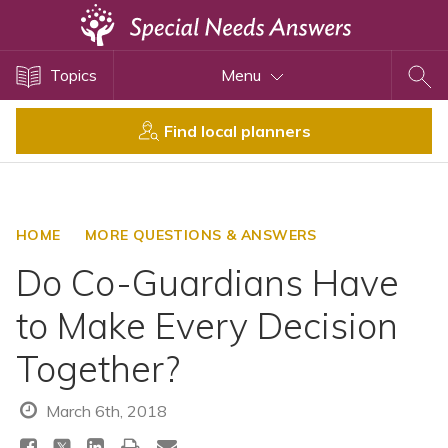
Topics
Topics
Menu
Disability Issues
Estate Planning
Find local planners
Health Care
Financial Planning
Public Benefits
HOME
MORE QUESTIONS & ANSWERS
Settlement Planning
Do Co-Guardians Have
SSI and SSDI
to Make Every Decision
Special Needs Trusts
Together?
ABLE Accounts
March 6th, 2018
View All Special Needs