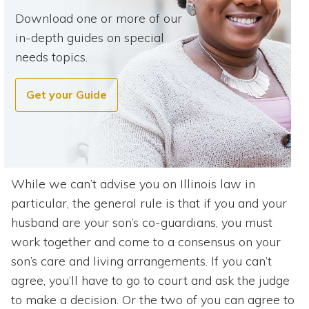
Download one or more of our
in-depth guides on special
needs topics.
Get your Guide
While we can’t advise you on Illinois law in
particular, the general rule is that if you and your
husband are your son’s co-guardians, you must
work together and come to a consensus on your
son’s care and living arrangements. If you can’t
agree, you’ll have to go to court and ask the judge
to make a decision. Or the two of you can agree to