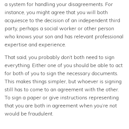
a system for handling your disagreements. For
instance, you might agree that you will both
acquiesce to the decision of an independent third
party, perhaps a social worker or other person
who knows your son and has relevant professional
expertise and experience.
That said, you probably don’t both need to sign
everything. Either one of you should be able to act
for both of you to sign the necessary documents.
This makes things simpler, but whoever is signing
still has to come to an agreement with the other.
To sign a paper or give instructions representing
that you are both in agreement when you’re not
would be fraudulent.