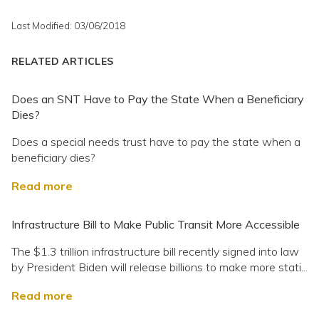
Last Modified: 03/06/2018
RELATED ARTICLES
Does an SNT Have to Pay the State When a Beneficiary
Dies?
Does a special needs trust have to pay the state when a
beneficiary dies?
Read more
Infrastructure Bill to Make Public Transit More Accessible
The $1.3 trillion infrastructure bill recently signed into law
by President Biden will release billions to make more stati...
Read more