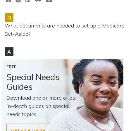
Topics
Q
Questions & Answers
What documents are needed to set up a Medicare
Set-Aside?
Directory of Pooled Trusts
A
Directory of ABLE Accounts
FREE
Special Needs
Guides
Download one or more of our
in-depth guides on special
needs topics.
Get your Guide