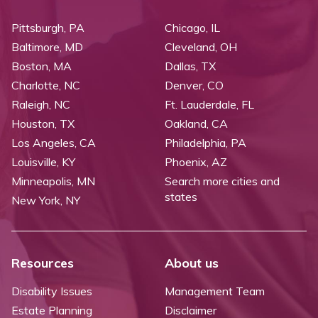
Pittsburgh, PA
Chicago, IL
Baltimore, MD
Cleveland, OH
Boston, MA
Dallas, TX
Charlotte, NC
Denver, CO
Raleigh, NC
Ft. Lauderdale, FL
Houston, TX
Oakland, CA
Los Angeles, CA
Philadelphia, PA
Louisville, KY
Phoenix, AZ
Minneapolis, MN
Search more cities and
states
New York, NY
Resources
About us
Disability Issues
Management Team
Estate Planning
Disclaimer