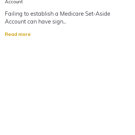
Account
Failing to establish a Medicare Set-Aside
Account can have sign...
Read more