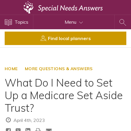
Topics
Topics
Menu
Disability Issues
Estate Planning
Find local planners
Health Care
Financial Planning
Public Benefits
HOME
MORE QUESTIONS & ANSWERS
Settlement Planning
What Do I Need to Set
SSI and SSDI
Up a Medicare Set Aside
Special Needs Trusts
Trust?
ABLE Accounts
April 4th, 2023
View All Special Needs