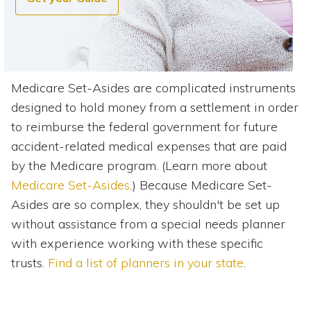
Medicare Set-Asides are complicated instruments
designed to hold money from a settlement in order
to reimburse the federal government for future
accident-related medical expenses that are paid
by the Medicare program. (Learn more about
Medicare Set-Asides
.) Because Medicare Set-
Asides are so complex, they shouldn't be set up
without assistance from a special needs planner
with experience working with these specific
trusts.
Find a list of planners in your state
.