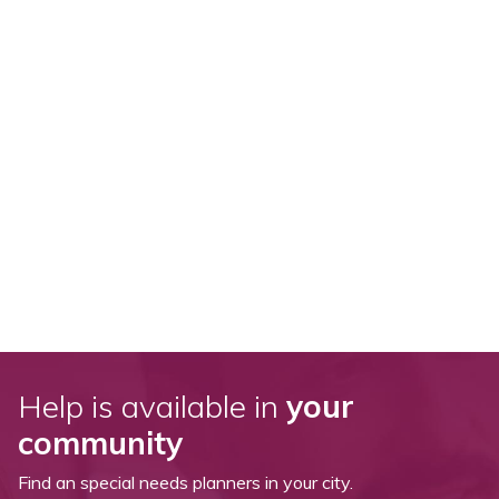
Help is available in
your
community
Find an special needs planners in your city.