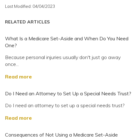
Last Modified: 04/04/2023
RELATED ARTICLES
What Is a Medicare Set-Aside and When Do You Need
One?
Because personal injuries usually don't just go away
once...
Read more
Do I Need an Attorney to Set Up a Special Needs Trust?
Do I need an attorney to set up a special needs trust?
Read more
Consequences of Not Using a Medicare Set-Aside